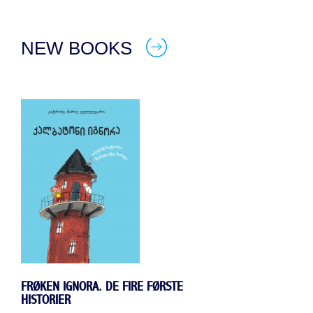
NEW BOOKS
FRØKEN IGNORA. DE FIRE FØRSTE
HISTORIER