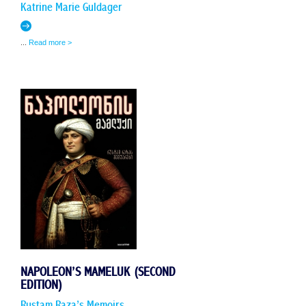
Katrine Marie Guldager
...
Read more >
NAPOLEON’S MAMELUK (SECOND
EDITION)
Rustam Raza’s Memoirs