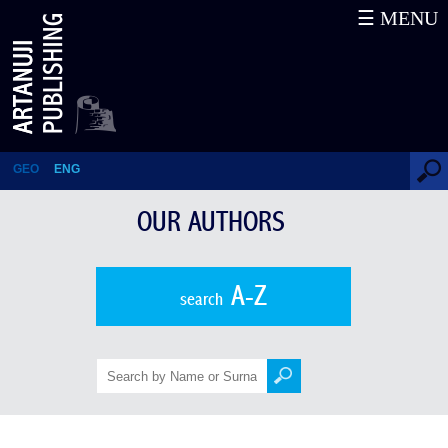
☰ MENU
Our Authors
GEO
ENG
OUR AUTHORS
A-Z
search