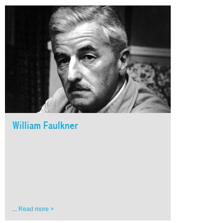
William Faulkner
...
Read more >