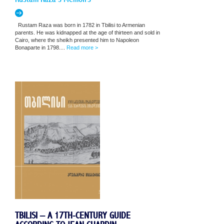
Rustam Raza was born in 1782 in Tbilisi to Armenian
parents. He was kidnapped at the age of thirteen and sold in
Cairo, where the sheikh presented him to Napoleon
Bonaparte in 1798....
Read more >
TBILISI – A 17TH-CENTURY GUIDE