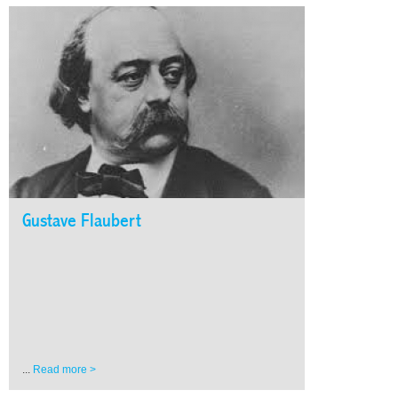
Gustave Flaubert
...
Read more >