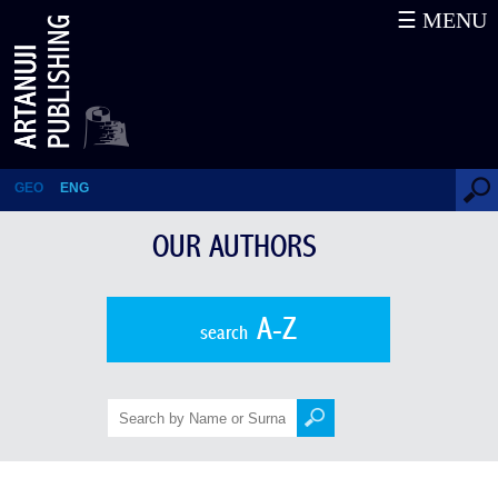
☰ MENU
Our Authors
GEO
ENG
OUR AUTHORS
A-Z
search