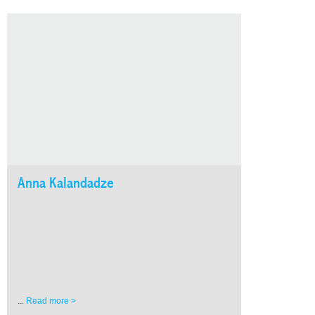
Anna Kalandadze
...
Read more >