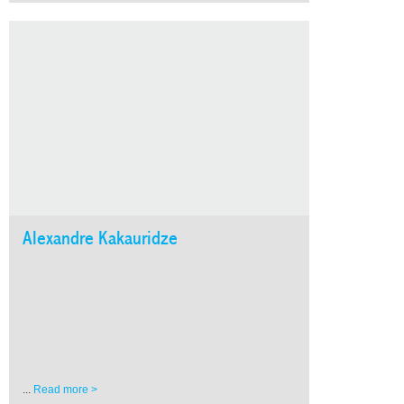
Alexandre Kakauridze
...
Read more >