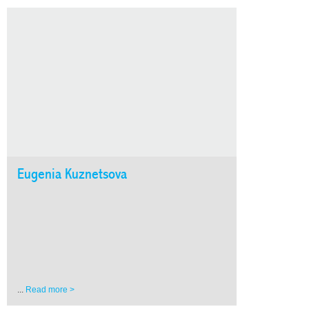
Eugenia Kuznetsova
...
Read more >