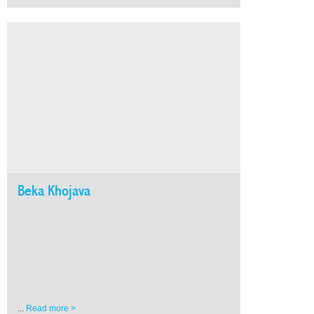
Beka Khojava
...
Read more >