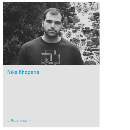
Nika Khoperia
...
Read more >