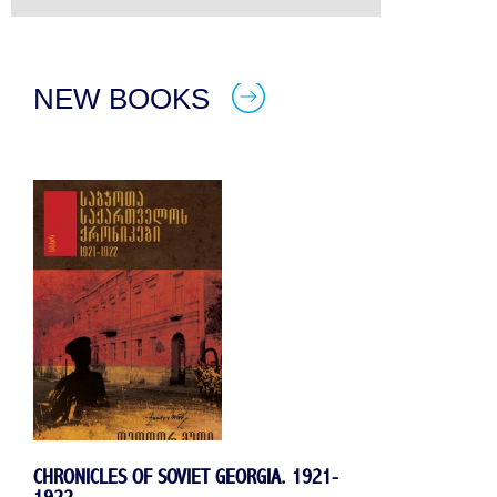
NEW BOOKS
CHRONICLES OF SOVIET GEORGIA. 1921-