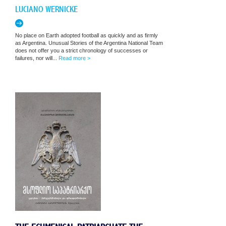
LUCIANO WERNICKE
No place on Earth adopted football as quickly and as firmly
as Argentina. Unusual Stories of the Argentina National Team
does not offer you a strict chronology of successes or
failures, nor will...
Read more >