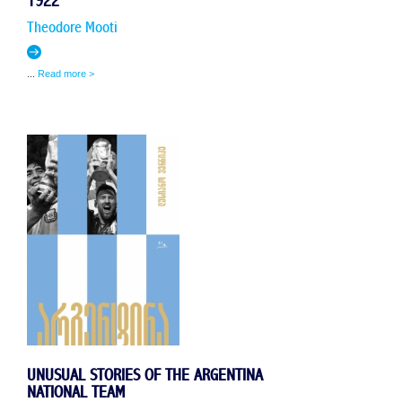
1922
Theodore Mooti
...
Read more >
UNUSUAL STORIES OF THE ARGENTINA
NATIONAL TEAM