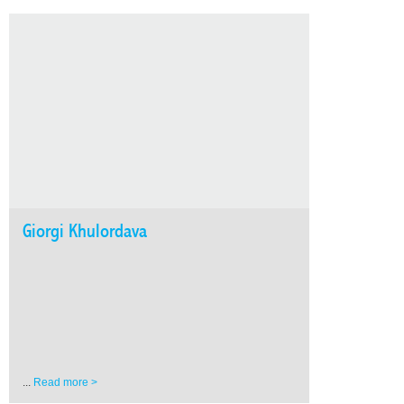
Giorgi Khulordava
...
Read more >