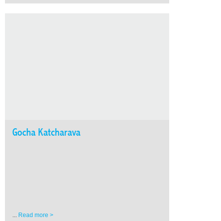
Gocha Katcharava
...
Read more >