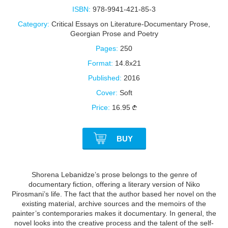
ISBN:
978-9941-421-85-3
Category:
Critical Essays on Literature-Documentary Prose
,
Georgian Prose and Poetry
Pages:
250
Format:
14.8x21
Published:
2016
Cover:
Soft
Price:
16.95
BUY
Shorena Lebanidze’s prose belongs to the genre of
documentary fiction, offering a literary version of Niko
Pirosmani’s life. The fact that the author based her novel on the
existing material, archive sources and the memoirs of the
painter’s contemporaries makes it documentary. In general, the
novel looks into the creative process and the talent of the self-