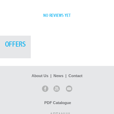
NO REVIEWS YET
OFFERS
About Us
|
News
|
Contact
PDF Catalogue