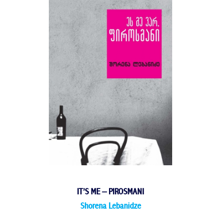
IT’S ME – PIROSMANI
Shorena Lebanidze