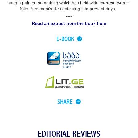
taught painter, something which has held wide interest even in
Niko Pirosmani’s life continuing into present days.
----
Read an extract from the book here
E-BOOK
SHARE
EDITORIAL REVIEWS