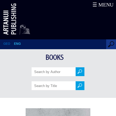
☰ MENU
It’s Me – Pirosmani
GEO
ENG
BOOKS