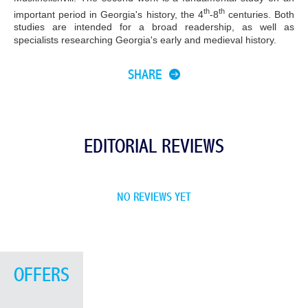
th
th
important period in Georgia's history, the 4
-8
centuries. Both
studies are intended for a broad readership, as well as
specialists researching Georgia's early and medieval history.
SHARE
EDITORIAL REVIEWS
NO REVIEWS YET
OFFERS