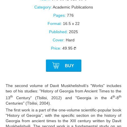
Category:
Academic Publications
Pages:
776
Format:
16.5 x 22
Published:
2025
Cover:
Hard
Price:
49.95
BUY
The second volume of Davit Muskhelishvili's "Works" includes
two of his studies: "History of Georgia from Ancient Times to the
th
th
th
13
Century" (Tbilisi, 2012) and "Georgia in the 4
-8
Centuries" (Tbilisi, 2004).
The first work is a part of the one-volume scientific-popular book
"History of Georgia", with the specific section on the history of
Georgia from ancient times to the XIII century written by Davit
Muskhelishvili. The second work is a fundamental study on an