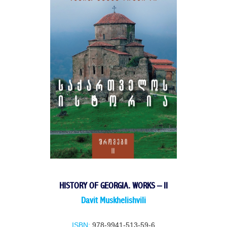
HISTORY OF GEORGIA. WORKS – II
Davit Muskhelishvili
ISBN:
978-9941-513-59-6