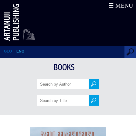
☰ MENU
History of Georgia. Works – II
GEO
ENG
BOOKS