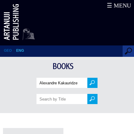
☰ MENU
Books
GEO
ENG
BOOKS