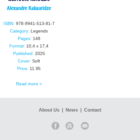
Alexandre Kakauridze
ISBN:
978-9941-513-81-7
Category:
Legends
Pages:
148
Format:
10,4 x 17,4
Published:
2025
Cover:
Soft
Price:
11.95
Read more >
About Us
|
News
|
Contact