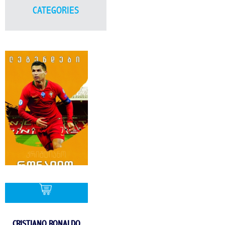
CATEGORIES
CRISTIANO RONALDO
BUY