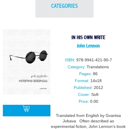
CATEGORIES
IN HIS OWN WRITE
John Lennon
ISBN:
978-9941-421-90-7
Category:
Translations
Pages:
86
Format:
14x18
Published:
2012
Cover:
Soft
Price:
0.00
Translated from English by Gvantsa
Jobava Often described as
experimental fiction, John Lennon’s book
BUY