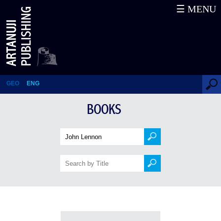
☰ MENU
Books
GEO
ENG
BOOKS