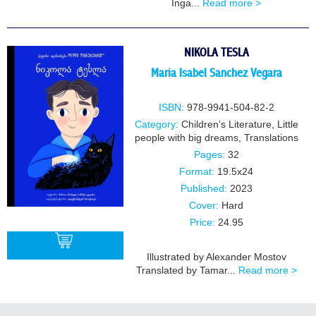
Inga...
Read more >
BUY
NIKOLA TESLA
Maria Isabel Sanchez Vegara
ISBN:
978-9941-504-82-2
Category:
Children’s Literature
,
Little
people with big dreams
,
Translations
Pages:
32
Format:
19.5x24
Published:
2023
Cover:
Hard
Price:
24.95
Illustrated by Alexander Mostov
Translated by Tamar...
Read more >
BUY