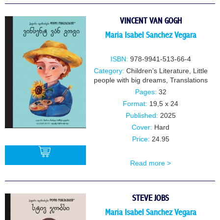
VINCENT VAN GOGH
Maria Isabel Sanchez Vegara
ISBN:
978-9941-513-66-4
Category:
Children’s Literature
,
Little
people with big dreams
,
Translations
Pages:
32
Format:
19,5 x 24
Published:
2025
Cover:
Hard
Price:
24.95
Read more >
BUY
STEVE JOBS
Maria Isabel Sanchez Vegara