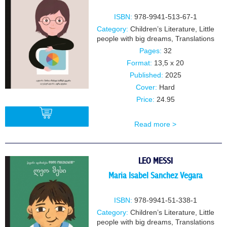
ISBN:
978-9941-513-67-1
Category:
Children’s Literature
,
Little
people with big dreams
,
Translations
Pages:
32
Format:
13,5 x 20
Published:
2025
Cover:
Hard
Price:
24.95
Read more >
BUY
LEO MESSI
Maria Isabel Sanchez Vegara
ISBN:
978-9941-51-338-1
Category:
Children’s Literature
,
Little
people with big dreams
,
Translations