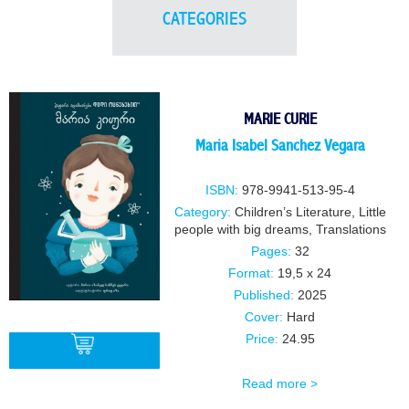
CATEGORIES
MARIE CURIE
Maria Isabel Sanchez Vegara
ISBN:
978-9941-513-95-4
Category:
Children’s Literature
,
Little
people with big dreams
,
Translations
Pages:
32
Format:
19,5 x 24
Published:
2025
Cover:
Hard
Price:
24.95
Read more >
BUY