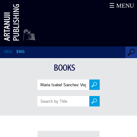
☰ MENU
Books
GEO
ENG
BOOKS