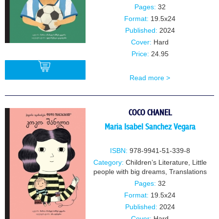
Pages:
32
Format:
19.5x24
Published:
2024
Cover:
Hard
Price:
24.95
Read more >
BUY
COCO CHANEL
Maria Isabel Sanchez Vegara
ISBN:
978-9941-51-339-8
Category:
Children’s Literature
,
Little
people with big dreams
,
Translations
Pages:
32
Format:
19.5x24
Published:
2024
Cover:
Hard