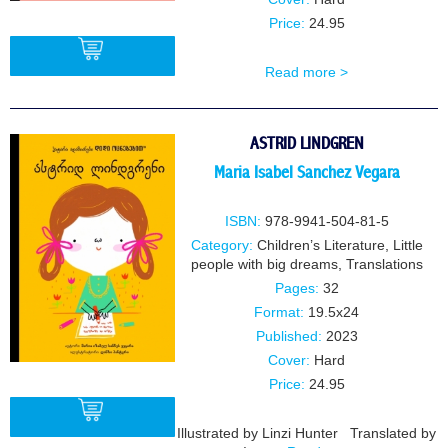
Price:
24.95
Read more >
BUY
ASTRID LINDGREN
Maria Isabel Sanchez Vegara
ISBN:
978-9941-504-81-5
Category:
Children’s Literature
,
Little
people with big dreams
,
Translations
Pages:
32
Format:
19.5x24
Published:
2023
Cover:
Hard
Price:
24.95
Illustrated by Linzi Hunter Translated by