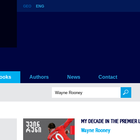
GEO
ENG
ooks
Authors
News
Contact
MY DECADE IN THE PREMIER 
Wayne Rooney