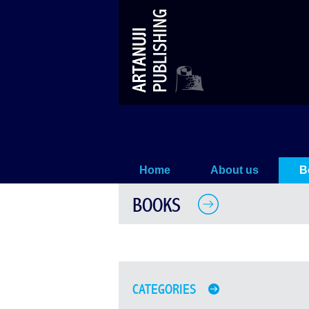
Books
Home
About us
B
BOOKS
CATEGORIES