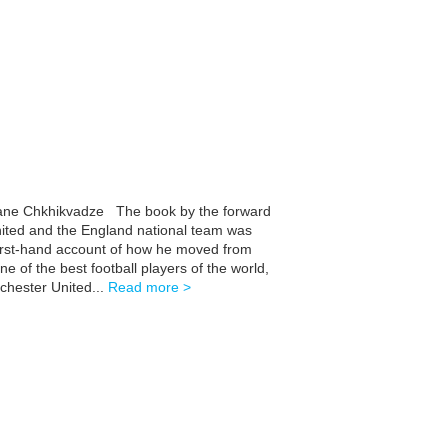
Ivane Chkhikvadze The book by the forward
ited and the England national team was
 first-hand account of how he moved from
 of the best football players of the world,
hester United...
Read more >