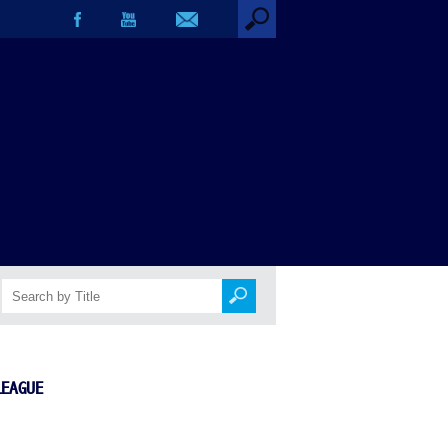
LEAGUE