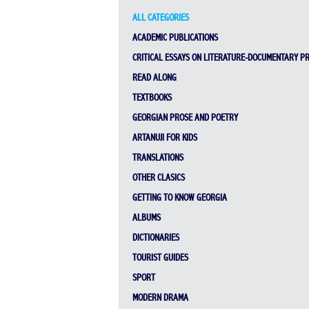
ALL CATEGORIES
ACADEMIC PUBLICATIONS
CRITICAL ESSAYS ON LITERATURE-DOCUMENTARY P
READ ALONG
TEXTBOOKS
GEORGIAN PROSE AND POETRY
ARTANUJI FOR KIDS
TRANSLATIONS
OTHER CLASICS
GETTING TO KNOW GEORGIA
ALBUMS
DICTIONARIES
TOURIST GUIDES
SPORT
MODERN DRAMA