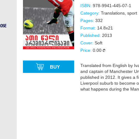
ISBN:
978-9941-445-07-1
Category:
Translations
,
sport
Pages:
332
ROSE
Format:
14.8x21
Published:
2013
Cover:
Soft
Price:
0.00
Translated from English by 
BUY
and captain of Manchester Un
published in 2012. It gives a
Liverpool suburb to become one
what happens during the Manc