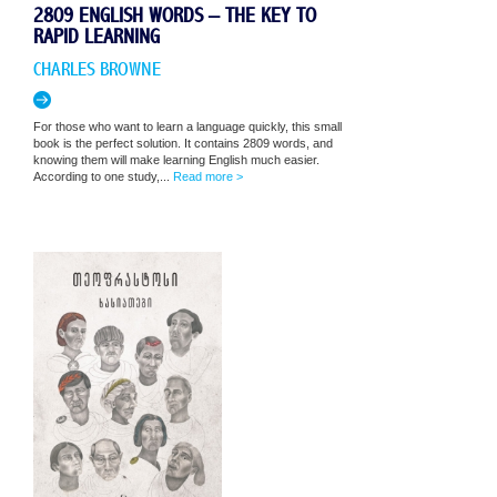
2809 ENGLISH WORDS – THE KEY TO
RAPID LEARNING
CHARLES BROWNE
For those who want to learn a language quickly, this small
book is the perfect solution. It contains 2809 words, and
knowing them will make learning English much easier.
According to one study,...
Read more >