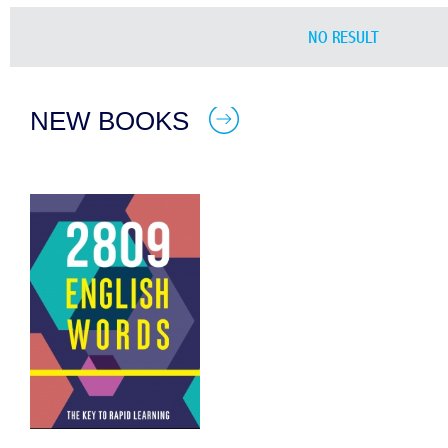
NO RESULT
NEW BOOKS