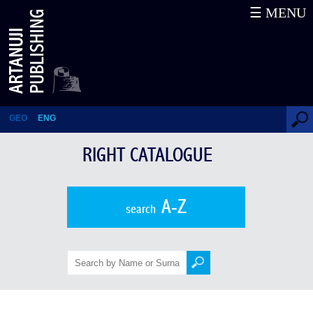
☰ MENU
Right Catalogue
GEO
ENG
RIGHT CATALOGUE
A-Z
search