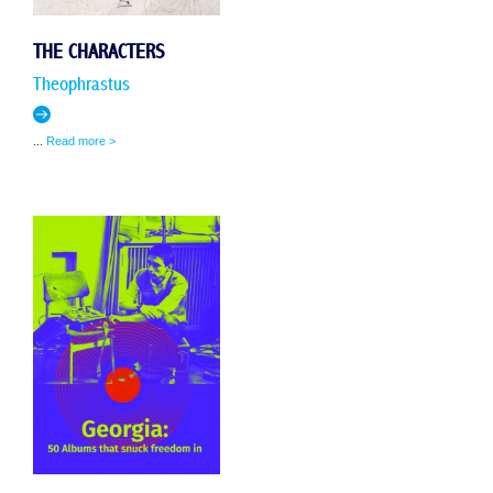
THE CHARACTERS
Theophrastus
...
Read more >