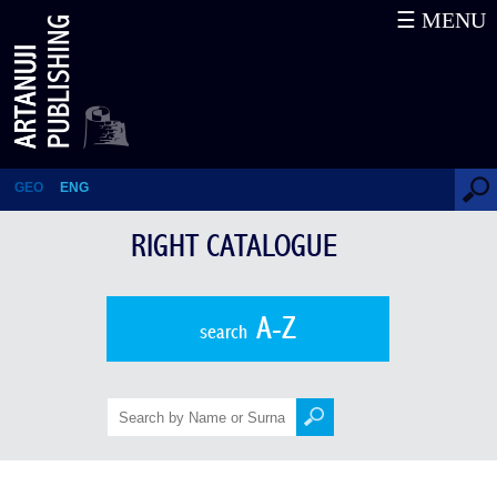
☰ MENU
Right Catalogue
GEO
ENG
RIGHT CATALOGUE
A-Z
search