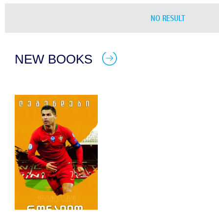
NO RESULT
NEW BOOKS