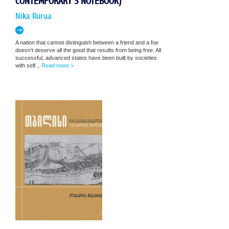
CONTEMPORARY'S NOTEBOOK)
Nika Rurua
A nation that cannot distinguish between a friend and a foe
doesn’t deserve all the good that results from being free. All
successful, advanced states have been built by societies
with self...
Read more >