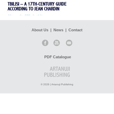
TBILISI – A 17TH-CENTURY GUIDE
ACCORDING TO JEAN CHARDIN
Alexander Mikaberidze
About Us
|
News
|
Contact
...
Read more >
PDF Catalogue
© 2026 | Artanuji Publishing