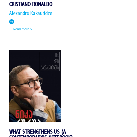
CRISTIANO RONALDO
Alexandre Kakauridze
...
Read more >
WHAT STRENGTHENS US (A