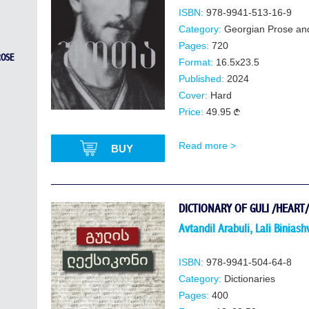
ISBN:
978-9941-513-16-9
Category:
Georgian Prose an
Pages:
720
ROSE
Format:
16.5x23.5
Published:
2024
Cover:
Hard
Price:
49.95
Read more >
BUY
DICTIONARY OF GULI /HEART/
Avtandil Arabuli
,
Lali Biniashv
ISBN:
978-9941-504-64-8
Category:
Dictionaries
Pages:
400