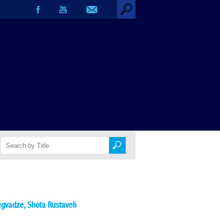
egvadze
,
Shota Rustaveli