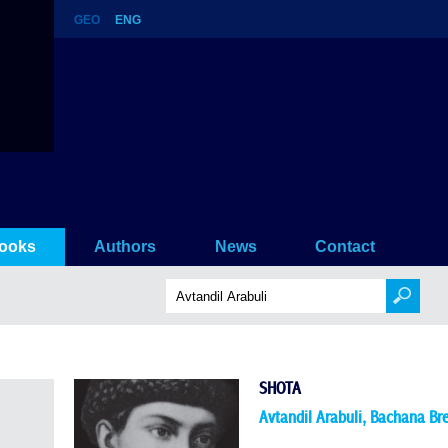
GEO
ENG
ooks
Authors
News
Contact
SHOTA
Avtandil Arabuli
,
Bachana Br