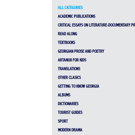
ALL CATEGORIES
ACADEMIC PUBLICATIONS
CRITICAL ESSAYS ON LITERATURE-DOCUMENTARY P
READ ALONG
TEXTBOOKS
GEORGIAN PROSE AND POETRY
ARTANUJI FOR KIDS
TRANSLATIONS
OTHER CLASICS
GETTING TO KNOW GEORGIA
ALBUMS
DICTIONARIES
TOURIST GUIDES
SPORT
MODERN DRAMA