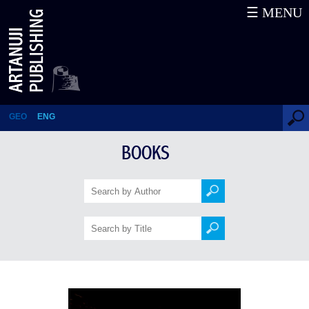
☰ MENU
Kartlis Tskhovreba: The
Georgian Chronicle
GEO
ENG
BOOKS