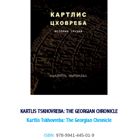
KARTLIS TSKHOVREBA: THE GEORGIAN CHRONICLE
Kartlis Tskhovreba: The Georgian Chronicle
ISBN:
978-9941-445-01-9