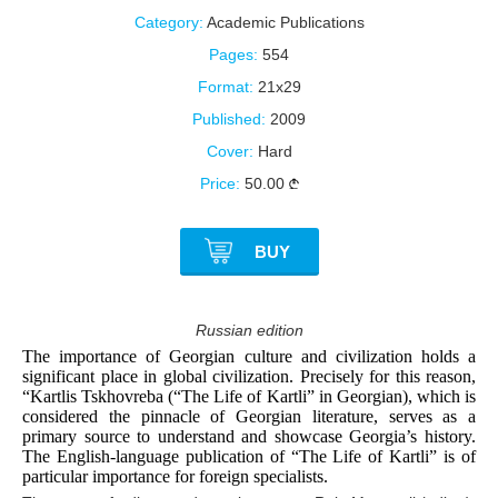
Category:
Academic Publications
Pages:
554
Format:
21x29
Published:
2009
Cover:
Hard
Price:
50.00
BUY
Russian edition
The importance of Georgian culture and civilization holds a
significant place in global civilization. Precisely for this reason,
“Kartlis Tskhovreba (“The Life of Kartli” in Georgian), which is
considered the pinnacle of Georgian literature, serves as a
primary source to understand and showcase Georgia’s history.
The English-language publication of “The Life of Kartli” is of
particular importance for foreign specialists.