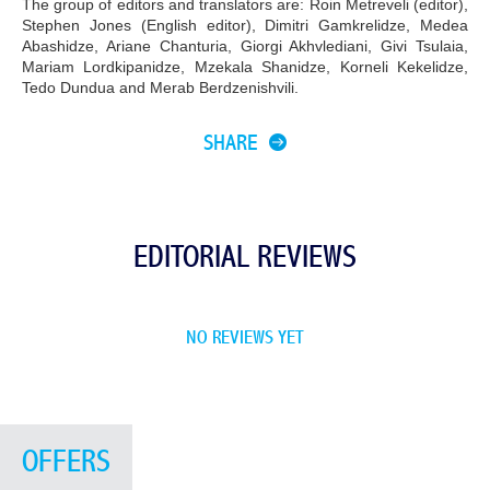
The group of editors and translators are: Roin Metreveli (editor),
Stephen Jones (English editor), Dimitri Gamkrelidze, Medea
Abashidze, Ariane Chanturia, Giorgi Akhvlediani, Givi Tsulaia,
Mariam Lordkipanidze, Mzekala Shanidze, Korneli Kekelidze,
Tedo Dundua and Merab Berdzenishvili.
SHARE
EDITORIAL REVIEWS
NO REVIEWS YET
OFFERS