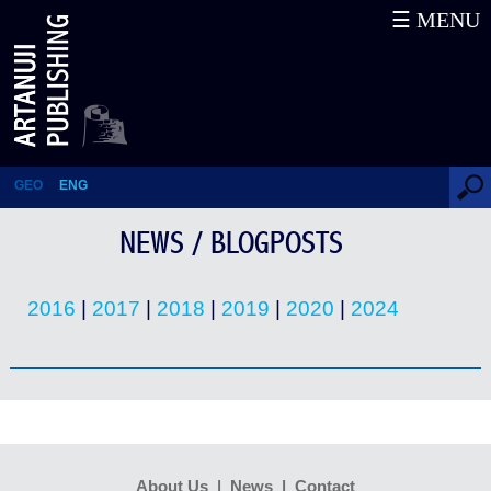
☰ MENU
News / Blogposts
GEO
ENG
NEWS / BLOGPOSTS
2016
|
2017
|
2018
|
2019
|
2020
|
2024
About Us
|
News
|
Contact