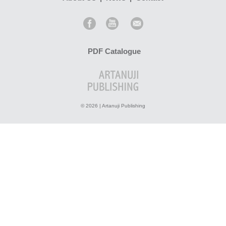
PDF Catalogue
© 2026 | Artanuji Publishing