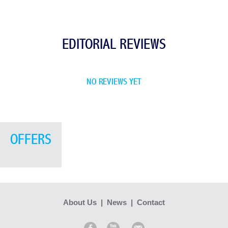
EDITORIAL REVIEWS
NO REVIEWS YET
OFFERS
About Us
|
News
|
Contact