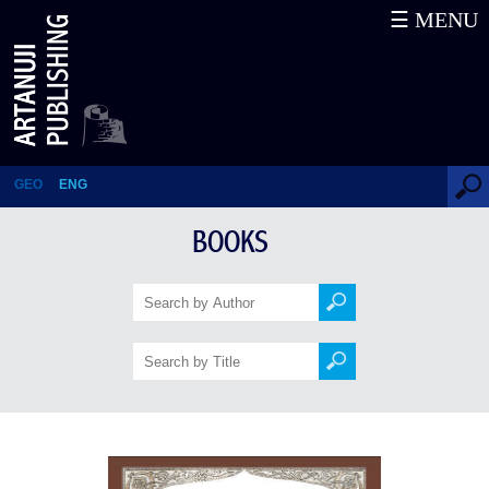
☰ MENU
12 Illustrated Fables
GEO
ENG
BOOKS