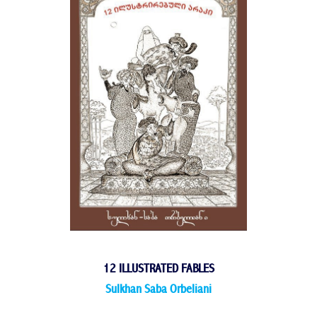
12 ILLUSTRATED FABLES
Sulkhan Saba Orbeliani