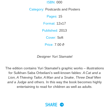
ISBN:
000
Category:
Postcards and Posters
Pages:
15
Format:
12x17
Published:
2013
Cover:
Soft
Price:
7.00
Designer Yuri Stamatel
The edition contains Yuri Stamatel’s graphic works – illustrations
for Sulkhan-Saba Orbeliani’s well-known fables:
A Cat and a
Lion, A Thieving Tailor, A Man and a Snake
,
Three Deaf Men
and a Judge
and others. In this way the book becomes highly
entertaining to read for children as well as adults.
SHARE