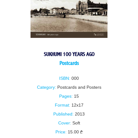
SUKHUMI 100 YEARS AGO
Postcards
ISBN:
000
Category:
Postcards and Posters
Pages:
15
Format:
12x17
Published:
2013
Cover:
Soft
Price:
15.00