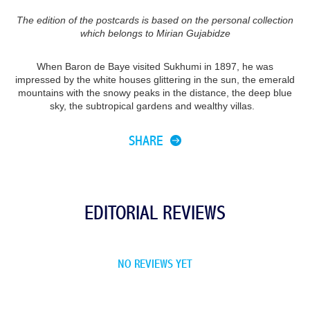
The edition of the postcards is based on the personal collection
which belongs to Mirian Gujabidze
When Baron de Baye visited Sukhumi in 1897, he was
impressed by the white houses glittering in the sun, the emerald
mountains with the snowy peaks in the distance, the deep blue
sky, the subtropical gardens and wealthy villas.
SHARE
EDITORIAL REVIEWS
NO REVIEWS YET