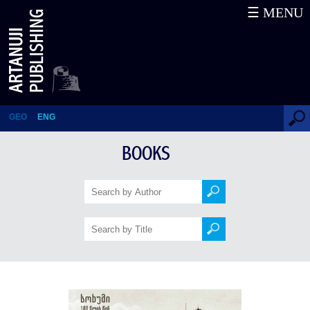
☰ MENU
Sukhumi 100 Years Ago
GEO
ENG
BOOKS