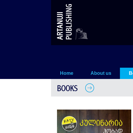
Cooking as a Hobby
Home
About us
B
BOOKS