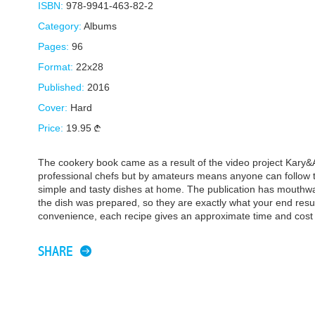
ISBN:
978-9941-463-82-2
Category:
Albums
Pages:
96
Format:
22x28
Published:
2016
Cover:
Hard
Price:
19.95
The cookery book came as a result of the video project Kary&
professional chefs but by amateurs means anyone can follow t
simple and tasty dishes at home. The publication has mouthw
the dish was prepared, so they are exactly what your end resul
convenience, each recipe gives an approximate time and cost 
SHARE