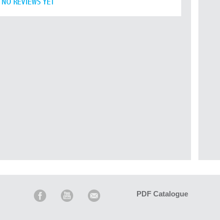
NO REVIEWS YET
PDF Catalogue