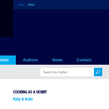
GEO
ENG
ooks
Authors
News
Contact
COOKING AS A HOBBY
Katy & Acho