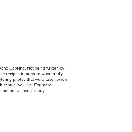
Acho Cooking. Not being written by
he recipes to prepare wonderfully
atering photos that were taken when
t should look like. For more
needed to have it ready.