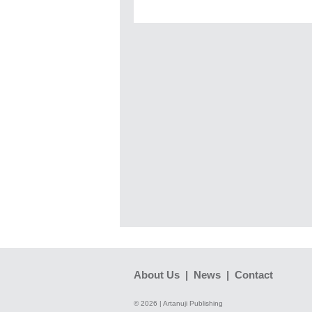
About Us
|
News
|
Contact
© 2026 | Artanuji Publishing