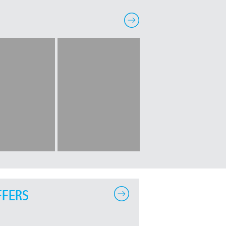
FFERS