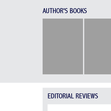
AUTHOR'S BOOKS
EDITORIAL REVIEWS