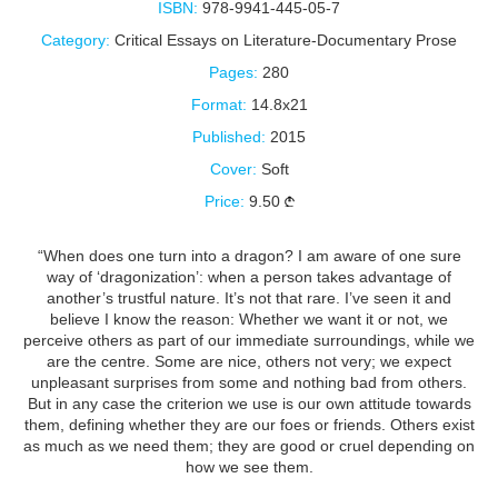
ISBN:
978-9941-445-05-7
Category:
Critical Essays on Literature-Documentary Prose
Pages:
280
Format:
14.8x21
Published:
2015
Cover:
Soft
Price:
9.50
“When does one turn into a dragon? I am aware of one sure
way of ‘dragonization’: when a person takes advantage of
another’s trustful nature. It’s not that rare. I’ve seen it and
believe I know the reason: Whether we want it or not, we
perceive others as part of our immediate surroundings, while we
are the centre. Some are nice, others not very; we expect
unpleasant surprises from some and nothing bad from others.
But in any case the criterion we use is our own attitude towards
them, defining whether they are our foes or friends. Others exist
as much as we need them; they are good or cruel depending on
how we see them.