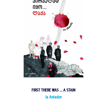
FIRST THERE WAS ... A STAIN
Ia Antadze