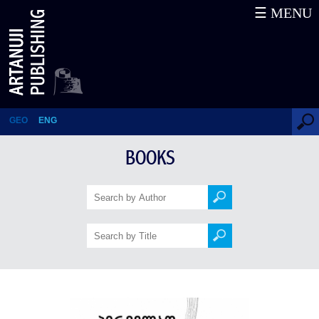
☰ MENU
First There Was ... a Stain
GEO
ENG
BOOKS