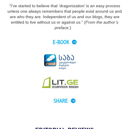
“I’ve started to believe that ‘dragonization’ is an easy process
unless one always remembers that people exist around us and
are who they are. Independent of us and our blogs, they are
entitled to live without us or against us.” (
From the author’s
preface
.)
E-BOOK
SHARE