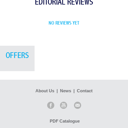
EDITORIAL REVIEWS
NO REVIEWS YET
OFFERS
About Us
|
News
|
Contact
PDF Catalogue