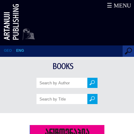
☰ MENU
Arttherapy
GEO
ENG
BOOKS