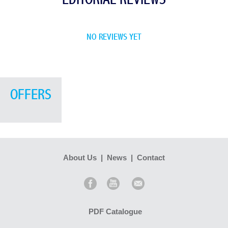
NO REVIEWS YET
OFFERS
About Us
|
News
|
Contact
PDF Catalogue