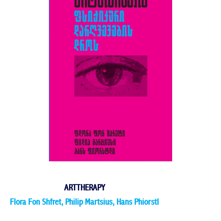
ARTTHERAPY
Flora Fon Shfret, Philip Martsius, Hans Phiorstl