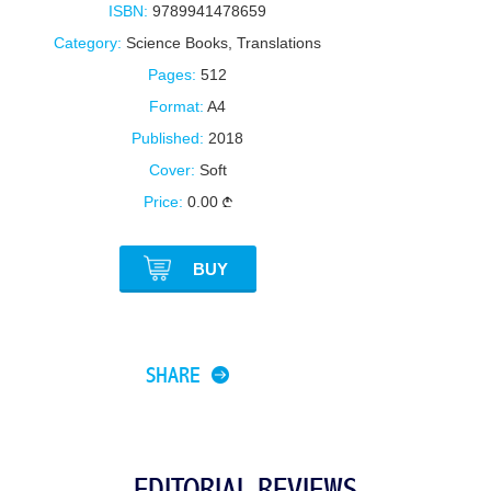
ISBN:
9789941478659
Category:
Science Books
,
Translations
Pages:
512
Format:
A4
Published:
2018
Cover:
Soft
Price:
0.00
BUY
SHARE
EDITORIAL REVIEWS