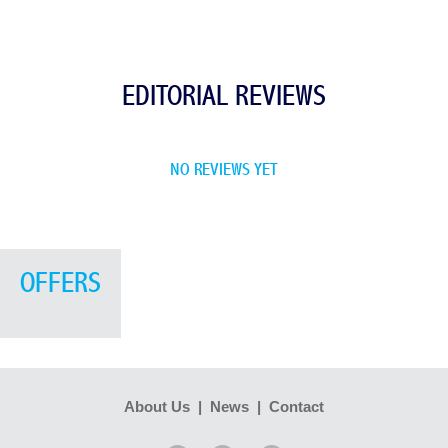
EDITORIAL REVIEWS
NO REVIEWS YET
OFFERS
About Us
|
News
|
Contact