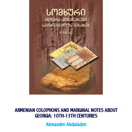
ARMENIAN COLOPHONS AND MARGINAL NOTES ABOUT
GEORGIA: 10TH-13TH CENTURIES
Alexandre Abdaladze