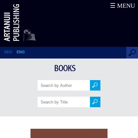
☰ MENU
Armenian Colophons and
Marginal Notes about Georgia:
10th-13th Centuries
GEO
ENG
BOOKS