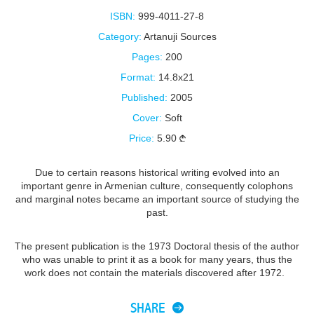
ISBN:
999-4011-27-8
Category:
Artanuji Sources
Pages:
200
Format:
14.8x21
Published:
2005
Cover:
Soft
Price:
5.90
Due to certain reasons historical writing evolved into an
important genre in Armenian culture, consequently colophons
and marginal notes became an important source of studying the
past.
The present publication is the 1973 Doctoral thesis of the author
who was unable to print it as a book for many years, thus the
work does not contain the materials discovered after 1972.
SHARE