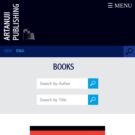
☰ MENU
Spanish Grammer
GEO
ENG
BOOKS