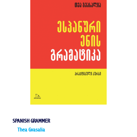
SPANISH GRAMMER
Thea Gvasalia