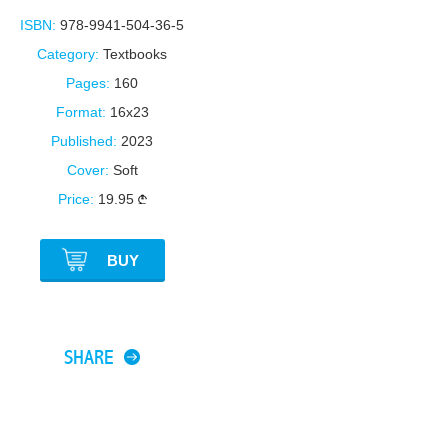
ISBN:
978-9941-504-36-5
Category:
Textbooks
Pages:
160
Format:
16x23
Published:
2023
Cover:
Soft
Price:
19.95
BUY
SHARE