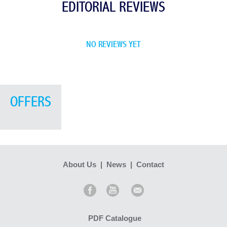
EDITORIAL REVIEWS
NO REVIEWS YET
OFFERS
About Us
|
News
|
Contact
PDF Catalogue