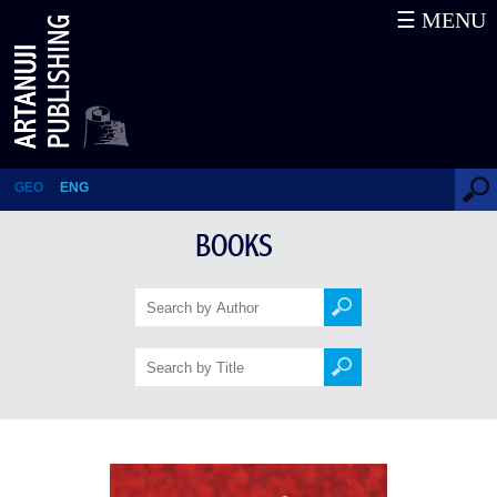
☰ MENU
Yesterday
GEO
ENG
BOOKS