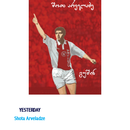
YESTERDAY
Shota Arveladze