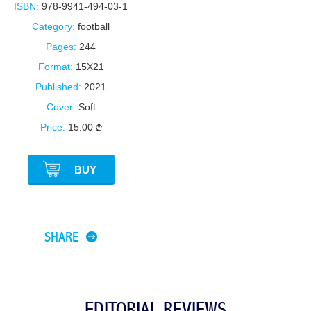
ISBN:
978-9941-494-03-1
Category:
football
Pages:
244
Format:
15X21
Published:
2021
Cover:
Soft
Price:
15.00
BUY
SHARE
EDITORIAL REVIEWS