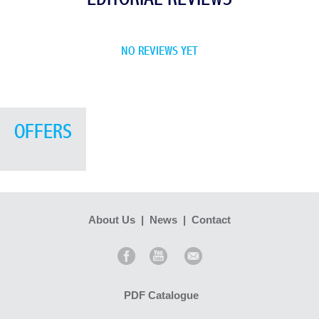
NO REVIEWS YET
OFFERS
About Us
|
News
|
Contact
PDF Catalogue