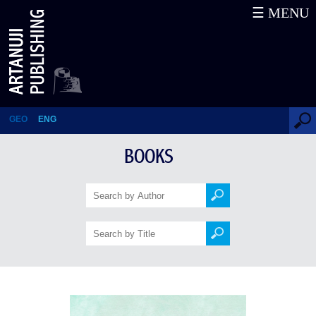
☰ MENU
Old Tbilisi. 50 Stories
GEO
ENG
BOOKS