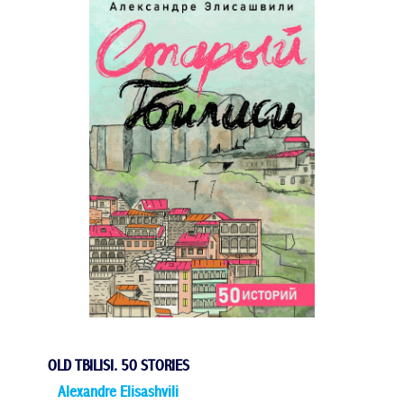
OLD TBILISI. 50 STORIES
Alexandre Elisashvili