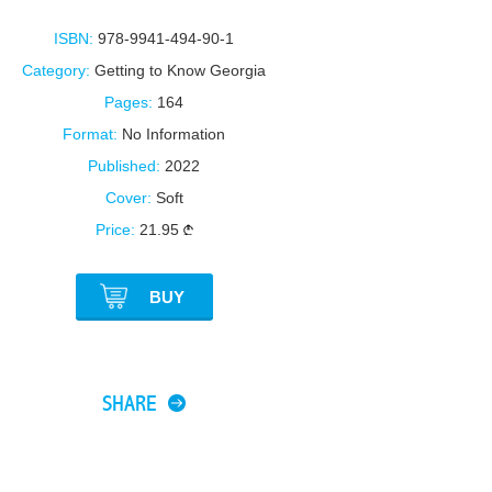
ISBN:
978-9941-494-90-1
Category:
Getting to Know Georgia
Pages:
164
Format:
No Information
Published:
2022
Cover:
Soft
Price:
21.95
BUY
SHARE