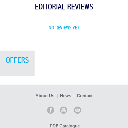
EDITORIAL REVIEWS
NO REVIEWS YET
OFFERS
About Us
|
News
|
Contact
PDF Catalogue