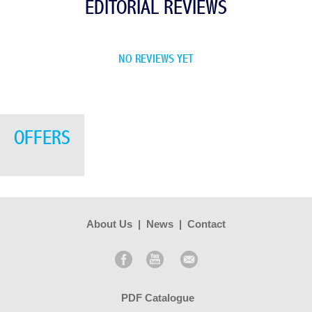
EDITORIAL REVIEWS
NO REVIEWS YET
OFFERS
About Us
|
News
|
Contact
PDF Catalogue