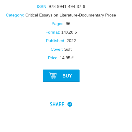
ISBN:
978-9941-494-37-6
Category:
Critical Essays on Literature-Documentary Prose
Pages:
96
Format:
14X20.5
Published:
2022
Cover:
Soft
Price:
14.95
BUY
SHARE