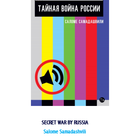
SECRET WAR BY RUSSIA
Salome Samadashvili