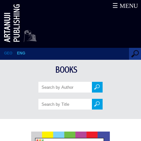
☰ MENU
Secret War by Russia
GEO
ENG
BOOKS