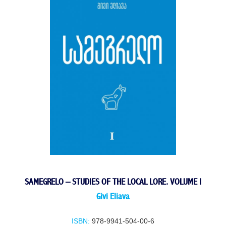
SAMEGRELO – STUDIES OF THE LOCAL LORE. VOLUME I
Givi Eliava
ISBN:
978-9941-504-00-6