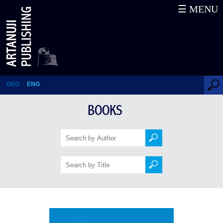
☰ MENU
Samegrelo – STUDIES OF THE
LOCAL LORE. Volume I
GEO
ENG
BOOKS