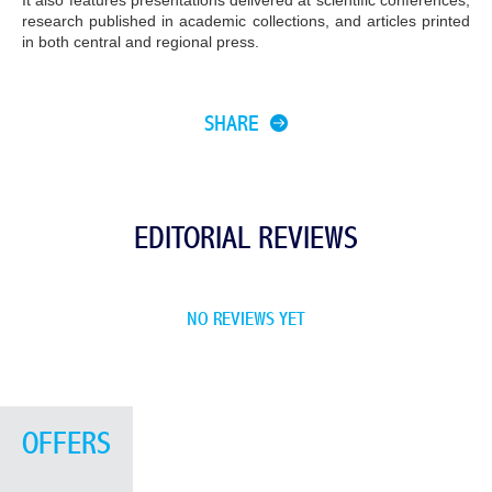
It also features presentations delivered at scientific conferences,
research published in academic collections, and articles printed
in both central and regional press.
SHARE
EDITORIAL REVIEWS
NO REVIEWS YET
OFFERS