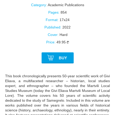
Category:
Academic Publications
Pages:
854
Format:
17x24
Published:
2022
Cover:
Hard
Price:
49.95
BUY
This book chronologically presents 50-year scientific work of Givi
Eliava, a multifaceted researcher – historian, local studies
expert, and ethnographer – who founded the Martvili Local
Studies Museum (today the Givi Eliava Martvili Museum of Local
Lore). The volume covers his 50 years of scientific activity
dedicated to the study of Samegrelo. Included in this volume are
works published over the years in various fields of historical
science (history, archaeology, ethnology), nearly in their entirety.