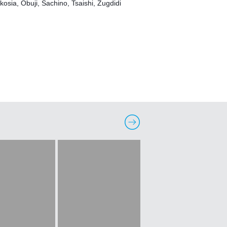
kosia, Obuji, Sachino, Tsaishi, Zugdidi 