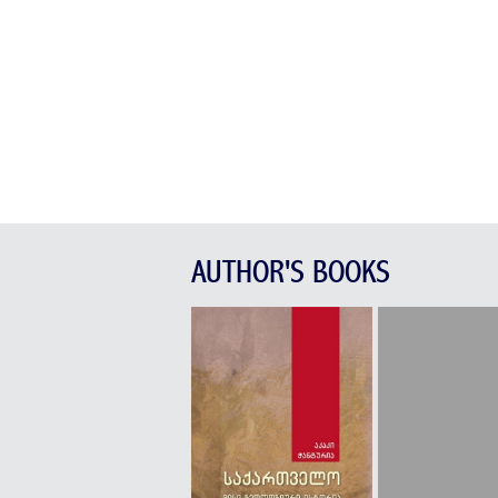
AUTHOR'S BOOKS