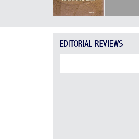
EDITORIAL REVIEWS