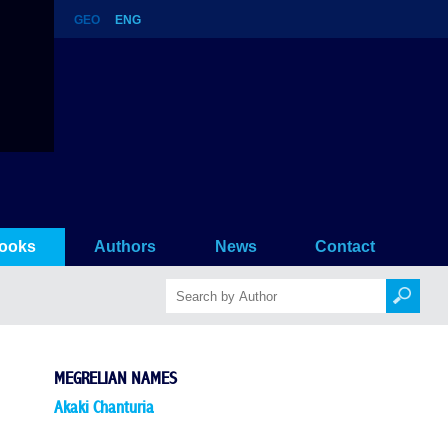
GEO
ENG
ooks
Authors
News
Contact
MEGRELIAN NAMES
Akaki Chanturia