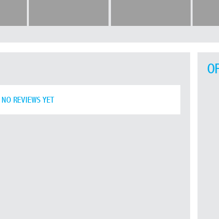
O
NO REVIEWS YET