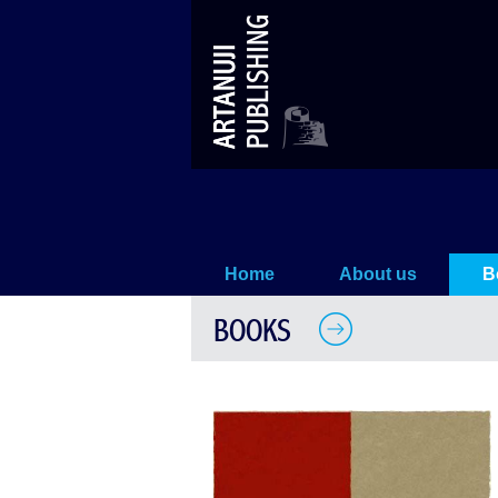
Megrelian Names
Home
About us
B
BOOKS