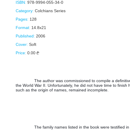
ISBN:
978-9994-055-34-0
Category:
Colchians Series
Pages:
128
Format:
14.8x21
Published:
2006
Cover:
Soft
Price:
0.00
The author was commissioned to compile a definitive
the World War II. Unfortunately, he did not have time to finish 
such as the origin of names, remained incomplete.
The family names listed in the book were testified in