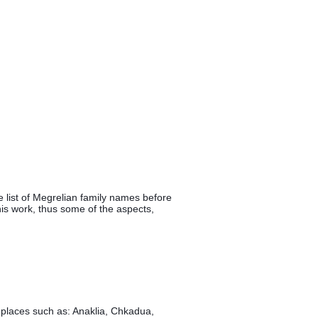
 list of Megrelian family names before 
his work, thus some of the aspects, 
 places such as: Anaklia, Chkadua, 