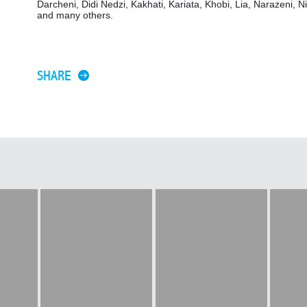
Darcheni, Didi Nedzi, Kakhati, Kariata, Khobi, Lia, Narazeni, Ni
and many others.
SHARE