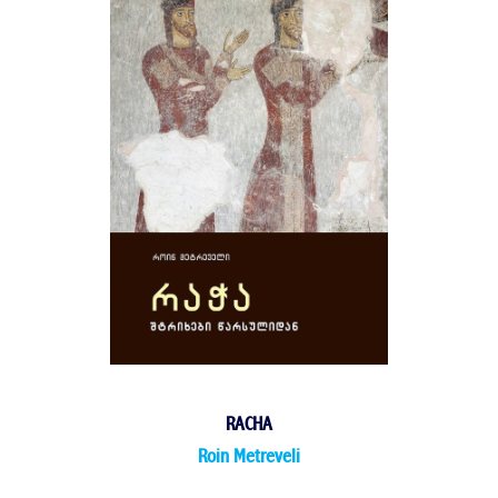
RACHA
Roin Metreveli