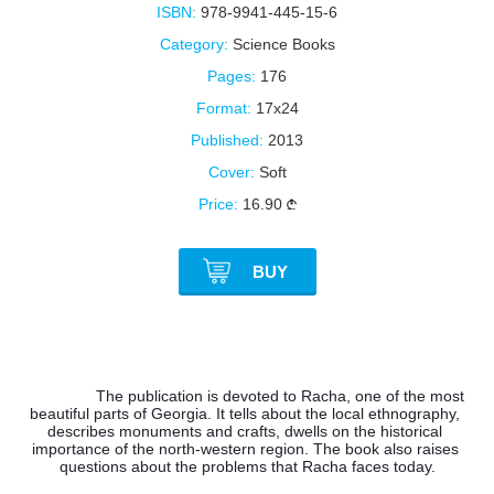
ISBN:
978-9941-445-15-6
Category:
Science Books
Pages:
176
Format:
17x24
Published:
2013
Cover:
Soft
Price:
16.90
BUY
The publication is devoted to Racha, one of the most 
beautiful parts of Georgia. It tells about the local ethnography, 
describes monuments and crafts, dwells on the historical 
importance of the north-western region. The book also raises 
questions about the problems that Racha faces today.