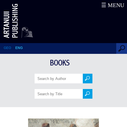
☰ MENU
Racha
GEO
ENG
BOOKS