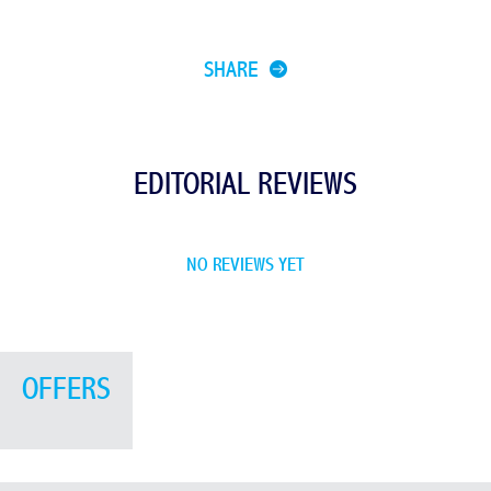
SHARE
EDITORIAL REVIEWS
NO REVIEWS YET
OFFERS