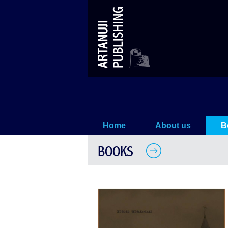
The Georgian Monastery in Ista
Home
About us
B
BOOKS