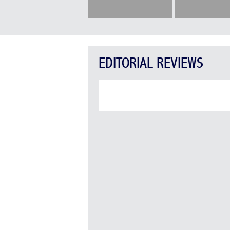
EDITORIAL REVIEWS