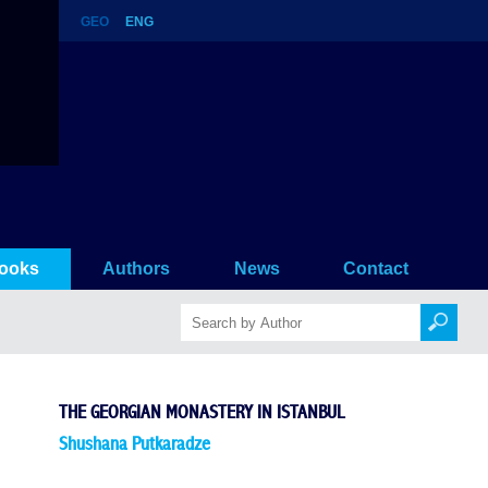
GEO
ENG
nbul
ooks
Authors
News
Contact
THE GEORGIAN MONASTERY IN ISTANBUL
Shushana Putkaradze