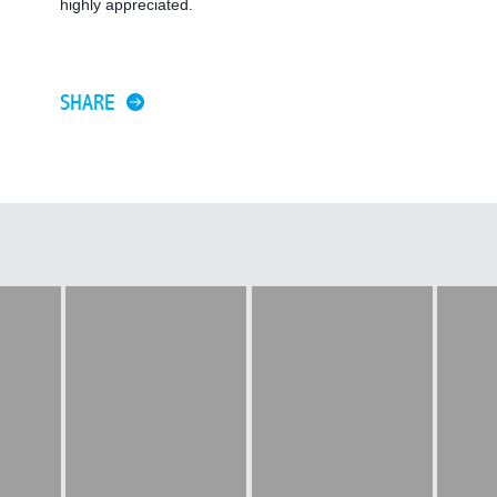
highly appreciated. 
SHARE