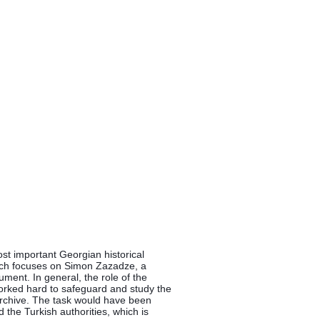
st important Georgian historical 
ch focuses on Simon Zazadze, a 
ument. In general, the role of the 
worked hard to safeguard and study the 
 archive. The task would have been 
 the Turkish authorities, which is 