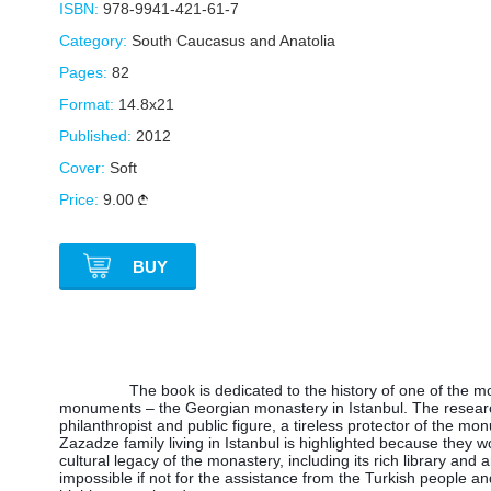
ISBN:
978-9941-421-61-7
Category:
South Caucasus and Anatolia
Pages:
82
Format:
14.8x21
Published:
2012
Cover:
Soft
Price:
9.00
BUY
The book is dedicated to the history of one of the mo
monuments – the Georgian monastery in Istanbul. The resear
philanthropist and public figure, a tireless protector of the mon
Zazadze family living in Istanbul is highlighted because they 
cultural legacy of the monastery, including its rich library and
impossible if not for the assistance from the Turkish people and