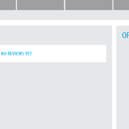
O
NO REVIEWS YET