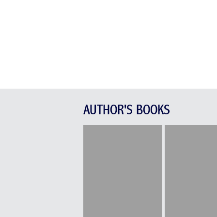
AUTHOR'S BOOKS