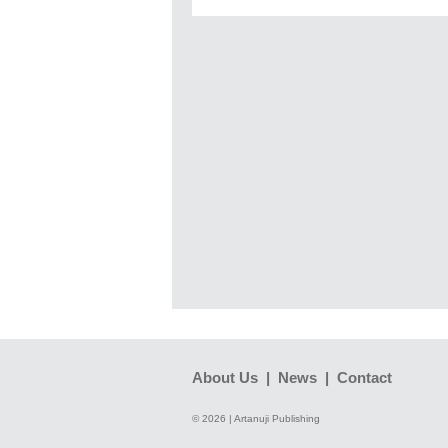
About Us
|
News
|
Contact
© 2026 | Artanuji Publishing