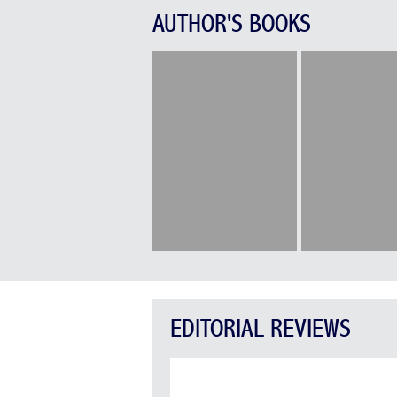
AUTHOR'S BOOKS
EDITORIAL REVIEWS