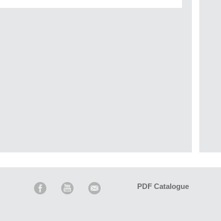
PDF Catalogue