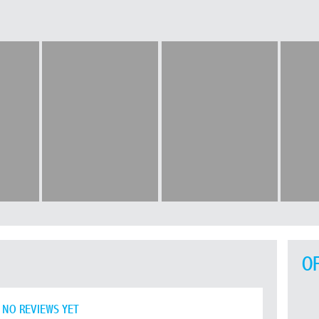
O
NO REVIEWS YET