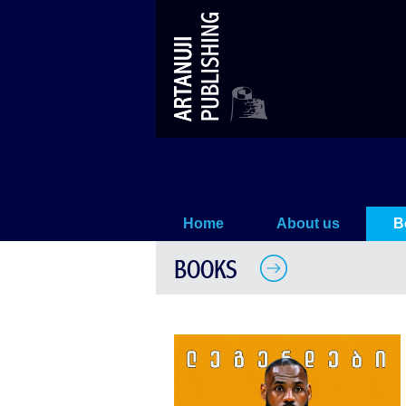
Lebron James
Home
About us
B
BOOKS