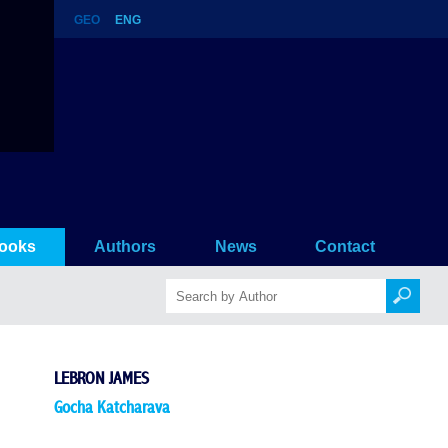
GEO
ENG
ooks
Authors
News
Contact
LEBRON JAMES
Gocha Katcharava