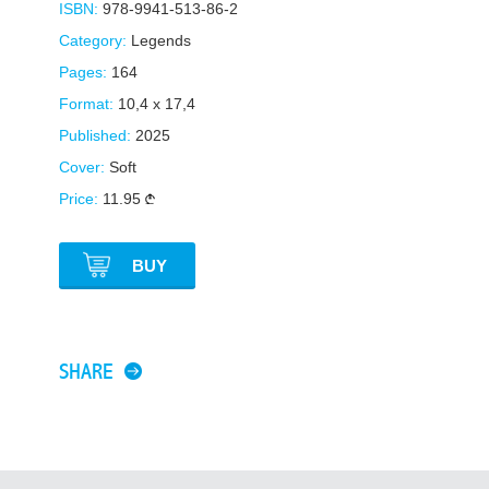
ISBN:
978-9941-513-86-2
Category:
Legends
Pages:
164
Format:
10,4 x 17,4
Published:
2025
Cover:
Soft
Price:
11.95
BUY
SHARE