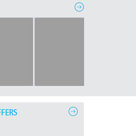
FFERS