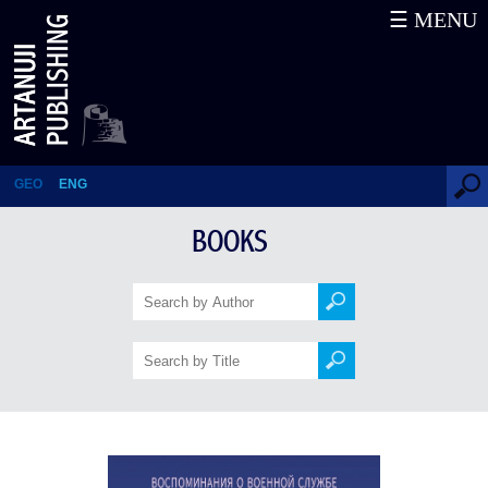
☰ MENU
Memoirs of the Caucasus –
Military Service and Captivity
Under Shamil (1844–1854)
GEO
ENG
BOOKS