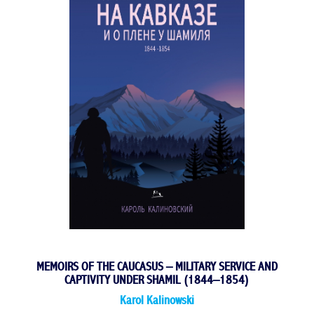
MEMOIRS OF THE CAUCASUS – MILITARY SERVICE AND
CAPTIVITY UNDER SHAMIL (1844–1854)
Karol Kalinowski