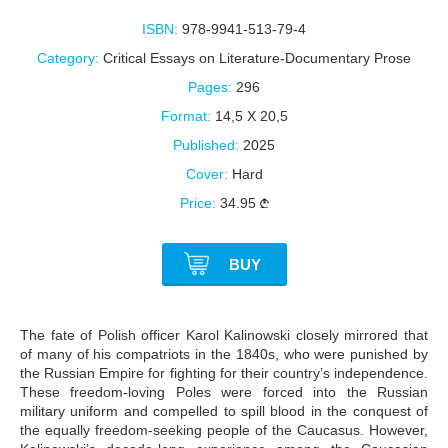
ISBN:
978-9941-513-79-4
Category:
Critical Essays on Literature-Documentary Prose
Pages:
296
Format:
14,5 X 20,5
Published:
2025
Cover:
Hard
Price:
34.95
BUY
The fate of Polish officer Karol Kalinowski closely mirrored that
of many of his compatriots in the 1840s, who were punished by
the Russian Empire for fighting for their country’s independence.
These freedom-loving Poles were forced into the Russian
military uniform and compelled to spill blood in the conquest of
the equally freedom-seeking people of the Caucasus. However,