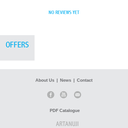
NO REVIEWS YET
OFFERS
About Us
|
News
|
Contact
PDF Catalogue