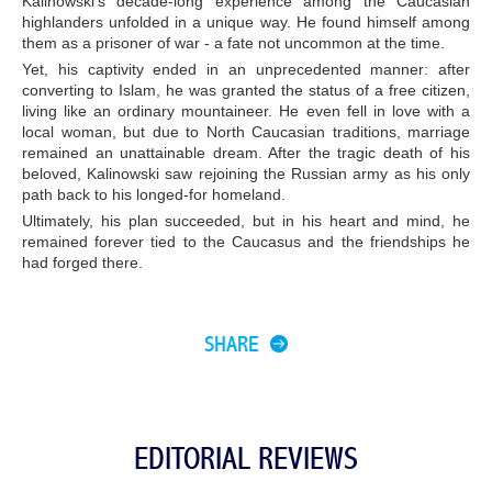
Kalinowski’s decade-long experience among the Caucasian
highlanders unfolded in a unique way. He found himself among
them as a prisoner of war - a fate not uncommon at the time.
Yet, his captivity ended in an unprecedented manner: after
converting to Islam, he was granted the status of a free citizen,
living like an ordinary mountaineer. He even fell in love with a
local woman, but due to North Caucasian traditions, marriage
remained an unattainable dream. After the tragic death of his
beloved, Kalinowski saw rejoining the Russian army as his only
path back to his longed-for homeland.
Ultimately, his plan succeeded, but in his heart and mind, he
remained forever tied to the Caucasus and the friendships he
had forged there.
SHARE
EDITORIAL REVIEWS