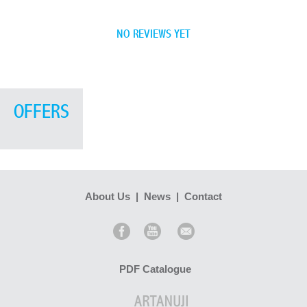
NO REVIEWS YET
OFFERS
About Us
|
News
|
Contact
PDF Catalogue