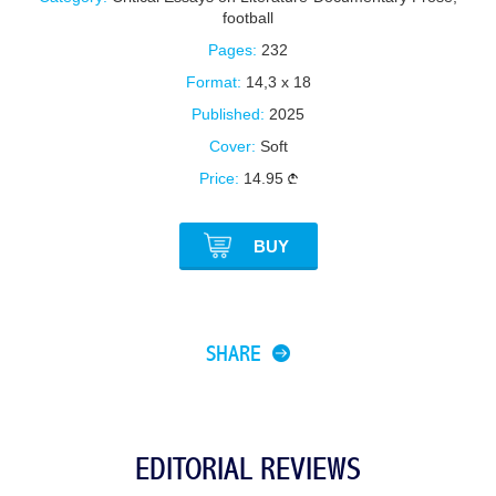
football
Pages:
232
Format:
14,3 x 18
Published:
2025
Cover:
Soft
Price:
14.95
BUY
SHARE
EDITORIAL REVIEWS