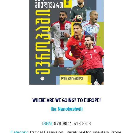
WHERE ARE WE GOING? TO EUROPE!
IIia NanobashviIi
ISBN:
978-9941-513-84-8
Category:
Critical Essays on Literature-Documentary Prose
,