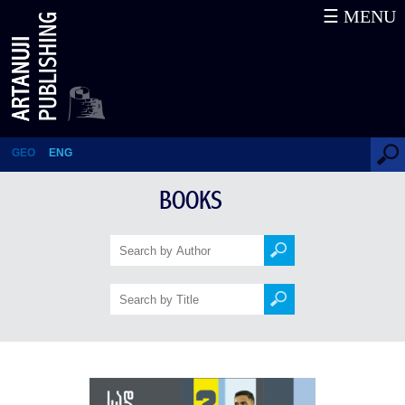
☰ MENU
Where are we going? To Europe!
GEO
ENG
BOOKS