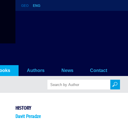
GEO
ENG
ooks
Authors
News
Contact
HISTORY
Davit Peradze