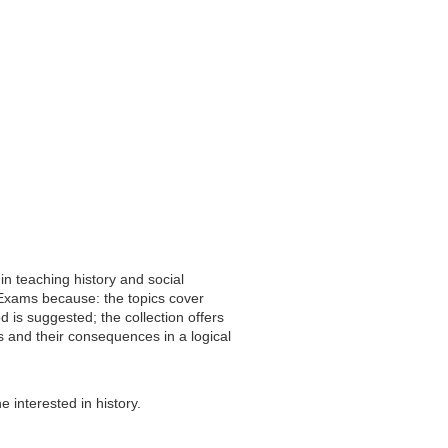
in teaching history and social
l Exams because: the topics cover
d is suggested; the collection offers
nts and their consequences in a logical
ne interested in history.