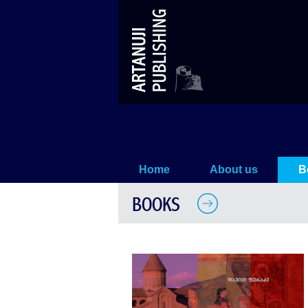
History
Home
About us
B
BOOKS