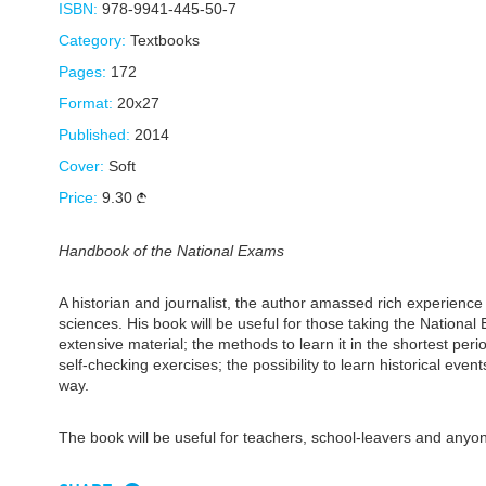
ISBN:
978-9941-445-50-7
Category:
Textbooks
Pages:
172
Format:
20x27
Published:
2014
Cover:
Soft
Price:
9.30
Handbook of the National Exams
A historian and journalist, the author amassed rich experience 
sciences. His book will be useful for those taking the Nationa
extensive material; the methods to learn it in the shortest perio
self-checking exercises; the possibility to learn historical eve
way.
The book will be useful for teachers, school-leavers and anyo