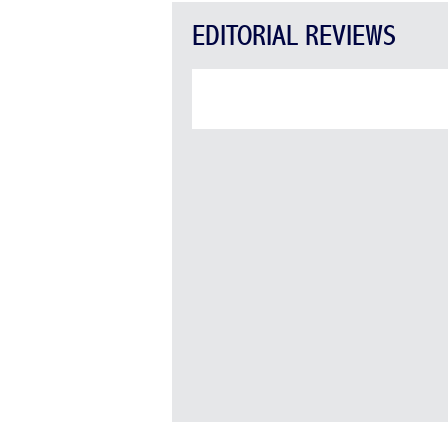
EDITORIAL REVIEWS