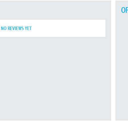
O
NO REVIEWS YET