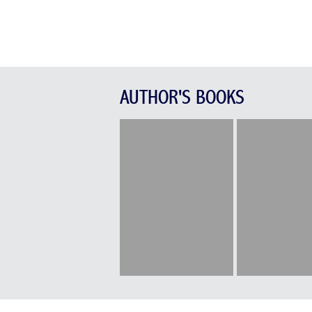
AUTHOR'S BOOKS