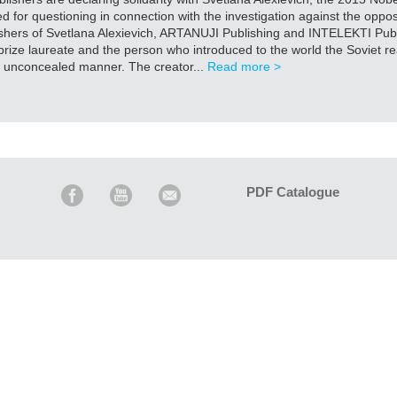
for questioning in connection with the investigation against the oppo
shers of Svetlana Alexievich, ARTANUJI Publishing and INTELEKTI Publi
rize laureate and the person who introduced to the world the Soviet rea
 unconcealed manner. The creator...
Read more >
PDF Catalogue