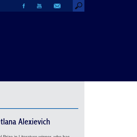
tlana Alexievich
 Prize in Literature winner, who has