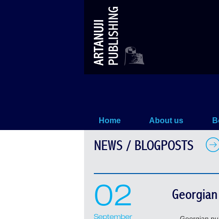
News / Blogposts
Home
About us
B
NEWS / BLOGPOSTS
02
Georgian 
September
Georgian publis