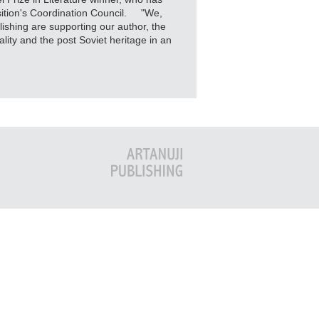
sition's Coordination Council. "We,
shing are supporting our author, the
lity and the post Soviet heritage in an