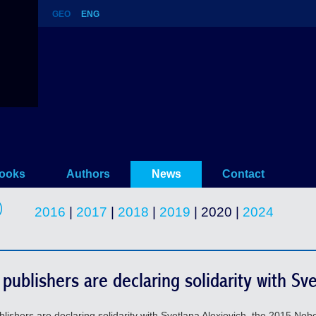
GEO
ENG
ooks
Authors
News
Contact
2016
|
2017
|
2018
|
2019
| 2020 |
2024
publishers are declaring solidarity with Sve
hers are declaring solidarity with Svetlana Alexievich, the 2015 Nobel