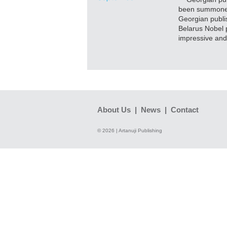
been summoned 
Georgian publi
Belarus Nobel p
impressive and
About Us
|
News
|
Contact
© 2026 | Artanuji Publishing