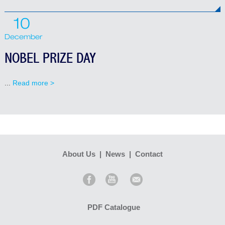
10
December
NOBEL PRIZE DAY
...
Read more >
About Us
|
News
|
Contact
PDF Catalogue