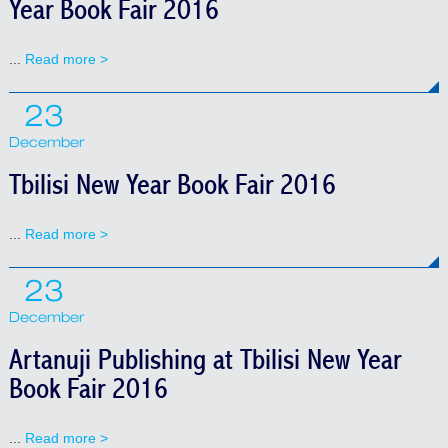
Year Book Fair 2016
...
Read more >
23
December
Tbilisi New Year Book Fair 2016
...
Read more >
23
December
Artanuji Publishing at Tbilisi New Year
Book Fair 2016
...
Read more >