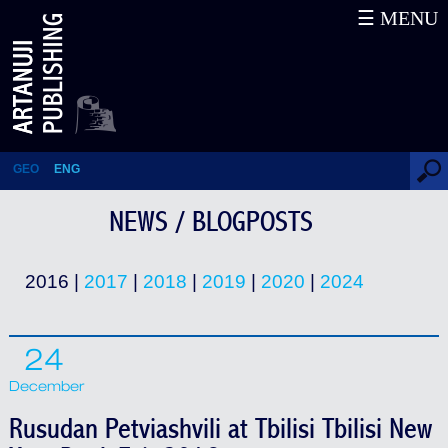
☰ MENU
News / Blogposts
GEO
ENG
NEWS / BLOGPOSTS
2016 |
2017
|
2018
|
2019
|
2020
|
2024
24
December
Rusudan Petviashvili at Tbilisi Tbilisi New