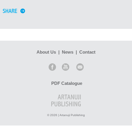
SHARE
About Us
|
News
|
Contact
PDF Catalogue
© 2026 | Artanuji Publishing