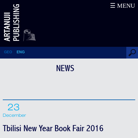
☰ MENU
Tbilisi New Year Book Fair 2016
GEO
ENG
NEWS
23
December
Tbilisi New Year Book Fair 2016