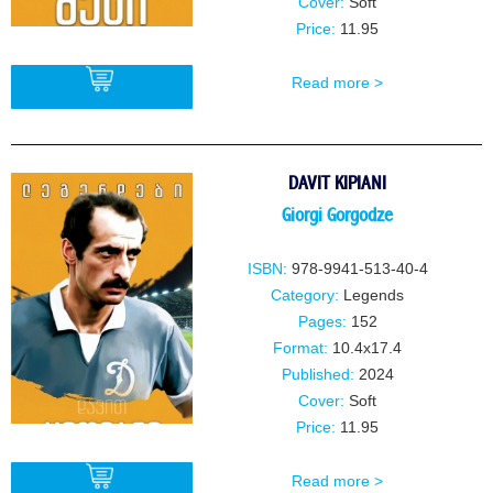
Cover:
Soft
Price:
11.95
Read more >
BUY
DAVIT KIPIANI
Giorgi Gorgodze
ISBN:
978-9941-513-40-4
Category:
Legends
Pages:
152
Format:
10.4x17.4
Published:
2024
Cover:
Soft
Price:
11.95
Read more >