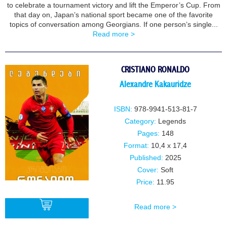
to celebrate a tournament victory and lift the Emperor’s Cup. From
that day on, Japan’s national sport became one of the favorite
topics of conversation among Georgians. If one person’s single...
Read more >
CRISTIANO RONALDO
Alexandre Kakauridze
ISBN:
978-9941-513-81-7
Category:
Legends
Pages:
148
Format:
10,4 x 17,4
Published:
2025
Cover:
Soft
Price:
11.95
Read more >