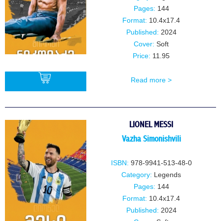
Pages:
144
Format:
10.4x17.4
Published:
2024
Cover:
Soft
Price:
11.95
Read more >
BUY
LIONEL MESSI
Vazha Simonishvili
ISBN:
978-9941-513-48-0
Category:
Legends
Pages:
144
Format:
10.4x17.4
Published:
2024