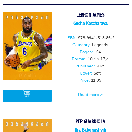
BUY
LEBRON JAMES
Gocha Katcharava
ISBN:
978-9941-513-86-2
Category:
Legends
Pages:
164
Format:
10,4 x 17,4
Published:
2025
Cover:
Soft
Price:
11.95
Read more >
BUY
PEP GUARDIOLA
IIia BabunashviIi