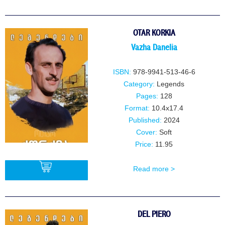
BUY
OTAR KORKIA
Vazha Danelia
ISBN:
978-9941-513-46-6
Category:
Legends
Pages:
128
Format:
10.4x17.4
Published:
2024
Cover:
Soft
Price:
11.95
Read more >
BUY
DEL PIERO