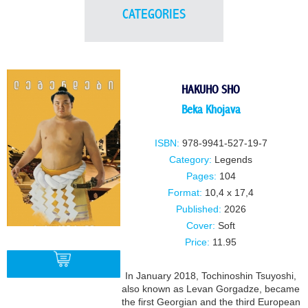
CATEGORIES
HAKUHO SHO
Beka Khojava
ISBN:
978-9941-527-19-7
Category:
Legends
Pages:
104
Format:
10,4 x 17,4
Published:
2026
Cover:
Soft
Price:
11.95
In January 2018, Tochinoshin Tsuyoshi,
also known as Levan Gorgadze, became
the first Georgian and the third European
BUY