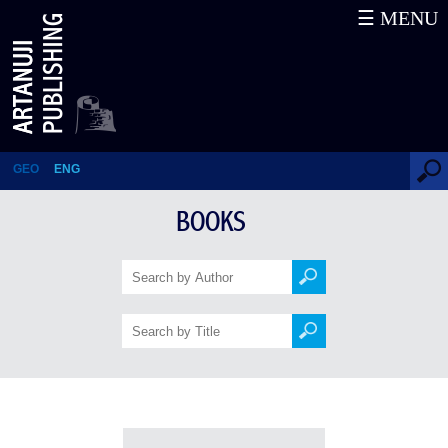
☰ MENU
Books
GEO
ENG
BOOKS