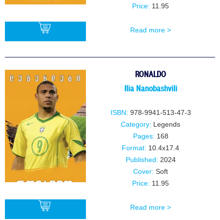
Price:
11.95
Read more >
BUY
RONALDO
IIia NanobashviIi
ISBN:
978-9941-513-47-3
Category:
Legends
Pages:
168
Format:
10.4x17.4
Published:
2024
Cover:
Soft
Price:
11.95
Read more >