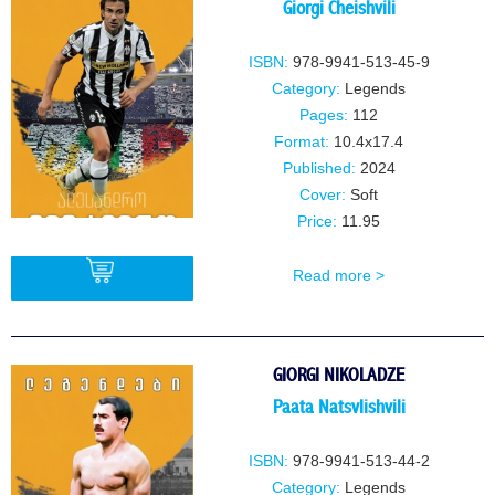
Giorgi Cheishvili
ISBN:
978-9941-513-45-9
Category:
Legends
Pages:
112
Format:
10.4x17.4
Published:
2024
Cover:
Soft
Price:
11.95
Read more >
BUY
GIORGI NIKOLADZE
Paata Natsvlishvili
ISBN:
978-9941-513-44-2
Category:
Legends