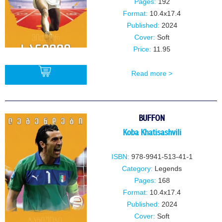
Pages:
192
Format:
10.4x17.4
Published:
2024
Cover:
Soft
Price:
11.95
Read more >
BUY
BUFFON
Koba Khatisashvili
ISBN:
978-9941-513-41-1
Category:
Legends
Pages:
168
Format:
10.4x17.4
Published:
2024
Cover:
Soft