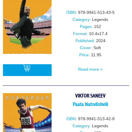
ISBN:
978-9941-513-43-5
Category:
Legends
Pages:
152
Format:
10.4x17.4
Published:
2024
Cover:
Soft
Price:
11.95
Read more >
BUY
VIKTOR SANEEV
Paata Natsvlishvili
ISBN:
978-9941-513-42-8
Category:
Legends