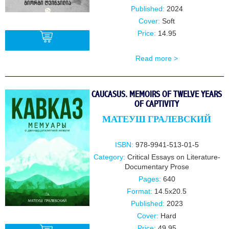
Published:
2024
Cover:
Soft
Price:
14.95
Read more >
BUY
CAUCASUS. MEMOIRS OF TWELVE YEARS
OF CAPTIVITY
МАТЕУШ ГРАЛЕВСКИЙ
ISBN:
978-9941-513-01-5
Category:
Critical Essays on Literature-
Documentary Prose
Pages:
640
Format:
14.5x20.5
Published:
2023
Cover:
Hard
Price:
49.95