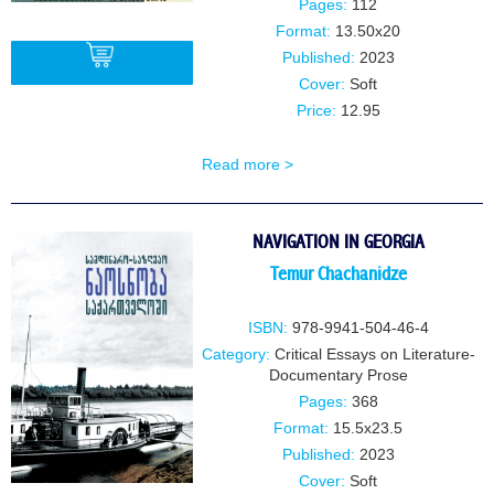
Pages:
112
Format:
13.50x20
Published:
2023
Cover:
Soft
Price:
12.95
BUY
Read more >
NAVIGATION IN GEORGIA
Temur Chachanidze
ISBN:
978-9941-504-46-4
Category:
Critical Essays on Literature-
Documentary Prose
Pages:
368
Format:
15.5x23.5
Published:
2023
Cover:
Soft