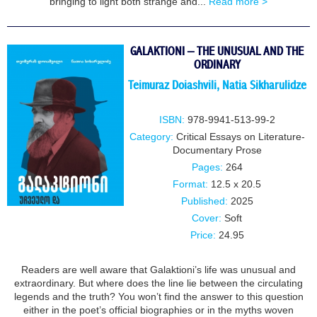
bringing to light both strange and...
Read more >
GALAKTIONI – THE UNUSUAL AND THE
ORDINARY
Teimuraz Doiashvili
,
Natia Sikharulidze
ISBN:
978-9941-513-99-2
Category:
Critical Essays on Literature-
Documentary Prose
Pages:
264
Format:
12.5 x 20.5
Published:
2025
Cover:
Soft
Price:
24.95
Readers are well aware that Galaktioni’s life was unusual and
extraordinary. But where does the line lie between the circulating
legends and the truth? You won’t find the answer to this question
either in the poet’s official biographies or in the myths woven