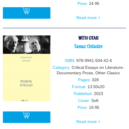
Price:
24.95
Read more >
BUY
WITH OTAR
Tamaz Chiladze
ISBN:
978-9941-504-42-6
Category:
Critical Essays on Literature-
Documentary Prose
,
Other Clasics
Pages:
328
Format:
13.50x20
Published:
2023
Cover:
Soft
Price:
19.95
Read more >