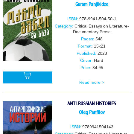
Guram Panjikidze
ISBN:
978-9941-504-50-1
Category:
Critical Essays on Literature-
Documentary Prose
Pages:
548
Format:
15x21
Published:
2023
Cover:
Hard
Price:
34.95
Read more >
BUY
ANTI-RUSSIAN HISTORIES
Oleg Panfilov
ISBN:
9789941504143