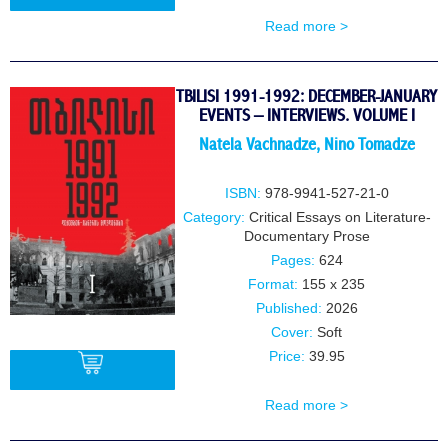
Read more >
BUY
TBILISI 1991-1992: DECEMBER-JANUARY
EVENTS – INTERVIEWS. VOLUME I
Natela Vachnadze
,
Nino Tomadze
ISBN:
978-9941-527-21-0
Category:
Critical Essays on Literature-
Documentary Prose
Pages:
624
Format:
155 x 235
Published:
2026
Cover:
Soft
Price:
39.95
Read more >
BUY