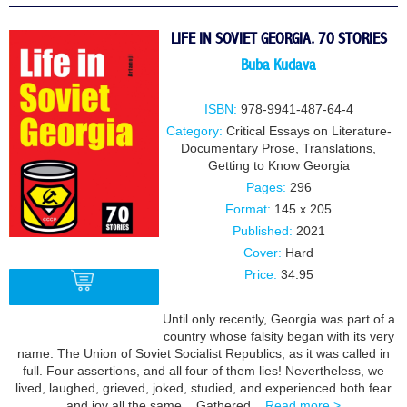
LIFE IN SOVIET GEORGIA. 70 STORIES
Buba Kudava
ISBN:
978-9941-487-64-4
Category:
Critical Essays on Literature-
Documentary Prose
,
Translations
,
Getting to Know Georgia
Pages:
296
Format:
145 x 205
Published:
2021
Cover:
Hard
Price:
34.95
Until only recently, Georgia was part of a
country whose falsity began with its very
BUY
name. The Union of Soviet Socialist Republics, as it was called in
full. Four assertions, and all four of them lies! Nevertheless, we
lived, laughed, grieved, joked, studied, and experienced both fear
and joy all the same. Gathered...
Read more >