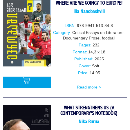
WHERE ARE WE GOING? TO EUROPE!
IIia NanobashviIi
ISBN:
978-9941-513-84-8
Category:
Critical Essays on Literature-
Documentary Prose
,
football
Pages:
232
Format:
14,3 x 18
Published:
2025
Cover:
Soft
Price:
14.95
Read more >
BUY
WHAT STRENGTHENS US (A
CONTEMPORARY'S NOTEBOOK)
Nika Rurua