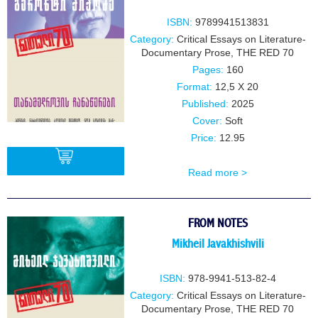
ISBN:
9789941513831
Category:
Critical Essays on Literature-
Documentary Prose
,
THE RED 70
Pages:
160
Format:
12,5 X 20
Published:
2025
Cover:
Soft
Price:
12.95
Read more >
BUY
FROM NOTES
Mikheil Javakhishvili
ISBN:
978-9941-513-82-4
Category:
Critical Essays on Literature-
Documentary Prose
,
THE RED 70