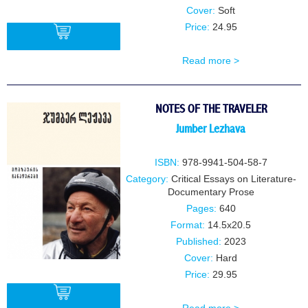
Cover:
Soft
Price:
24.95
Read more >
BUY
NOTES OF THE TRAVELER
Jumber Lezhava
ISBN:
978-9941-504-58-7
Category:
Critical Essays on Literature-
Documentary Prose
Pages:
640
Format:
14.5x20.5
Published:
2023
Cover:
Hard
Price:
29.95