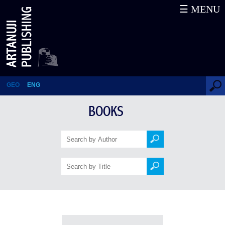
☰ MENU
Books
GEO
ENG
BOOKS