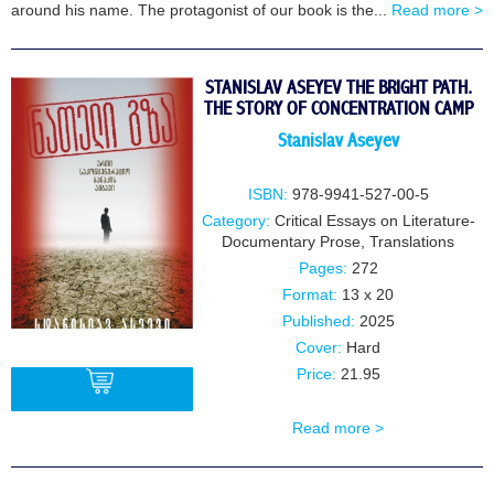
around his name. The protagonist of our book is the...
Read more >
STANISLAV ASEYEV THE BRIGHT PATH.
THE STORY OF CONCENTRATION CAMP
Stanislav Aseyev
ISBN:
978-9941-527-00-5
Category:
Critical Essays on Literature-
Documentary Prose
,
Translations
Pages:
272
Format:
13 x 20
Published:
2025
Cover:
Hard
Price:
21.95
Read more >
BUY