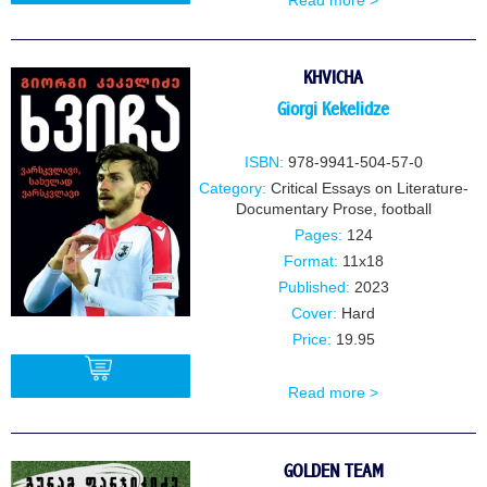
Read more >
BUY
KHVICHA
Giorgi Kekelidze
ISBN:
978-9941-504-57-0
Category:
Critical Essays on Literature-
Documentary Prose
,
football
Pages:
124
Format:
11x18
Published:
2023
Cover:
Hard
Price:
19.95
Read more >
BUY
GOLDEN TEAM