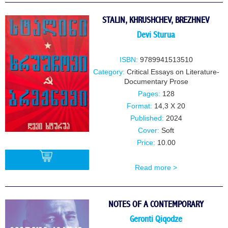
STALIN, KHRUSHCHEV, BREZHNEV
Devi Sturua
ISBN:
9789941513510
Category:
Critical Essays on Literature-
Documentary Prose
Pages:
128
Format:
14,3 X 20
Published:
2024
Cover:
Soft
Price:
10.00
Read more >
BUY
NOTES OF A CONTEMPORARY
Geronti Qiqodze