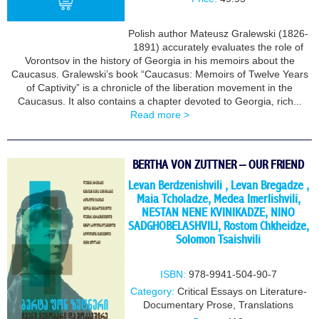
Polish author Mateusz Gralewski (1826-
1891) accurately evaluates the role of
BUY
Vorontsov in the history of Georgia in his memoirs about the
Caucasus. Gralewski’s book “Caucasus: Memoirs of Twelve Years
of Captivity” is a chronicle of the liberation movement in the
Caucasus. It also contains a chapter devoted to Georgia, rich...
Read more >
BERTHA VON ZUTTNER – OUR FRIEND
Levan Berdzenishvili
,
Levan Bregadze
,
Maia Tcholadze
,
Medea Imerlishvili
,
NESTAN NENE KVINIKADZE
,
NINO
SADGHOBELASHVILI
,
Rostom Chkheidze
,
Solomon Tsaishvili
ISBN:
978-9941-504-90-7
Category:
Critical Essays on Literature-
Documentary Prose
,
Translations