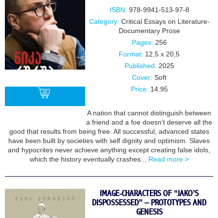
ISBN:
978-9941-513-97-8
Category:
Critical Essays on Literature-
Documentary Prose
Pages:
256
Format:
12,5 x 20,5
Published:
2025
Cover:
Soft
Price:
14.95
A nation that cannot distinguish between
a friend and a foe doesn’t deserve all the
BUY
good that results from being free. All successful, advanced states
have been built by societies with self dignity and optimism. Slaves
and hypocrites never achieve anything except creating false idols,
which the history eventually crashes...
Read more >
IMAGE-CHARACTERS OF “JAKO’S
DISPOSSESSED” – PROTOTYPES AND
GENESIS