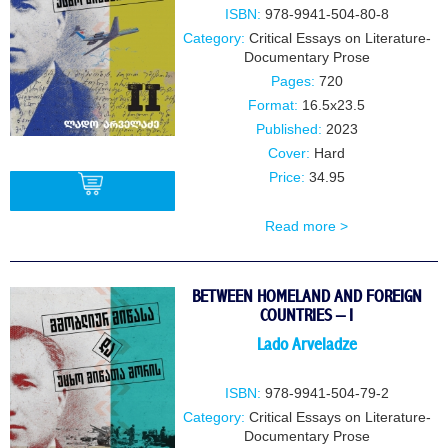
ISBN:
978-9941-504-80-8
Category:
Critical Essays on Literature-
Documentary Prose
Pages:
720
Format:
16.5x23.5
Published:
2023
Cover:
Hard
Price:
34.95
Read more >
BUY
BETWEEN HOMELAND AND FOREIGN
COUNTRIES – I
Lado Arveladze
ISBN:
978-9941-504-79-2
Category:
Critical Essays on Literature-
Documentary Prose