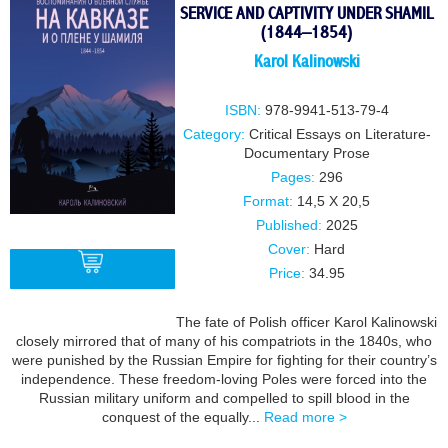
SERVICE AND CAPTIVITY UNDER SHAMIL
(1844–1854)
Karol Kalinowski
ISBN:
978-9941-513-79-4
Category:
Critical Essays on Literature-
Documentary Prose
Pages:
296
Format:
14,5 X 20,5
Published:
2025
Cover:
Hard
Price:
34.95
The fate of Polish officer Karol Kalinowski
BUY
closely mirrored that of many of his compatriots in the 1840s, who
were punished by the Russian Empire for fighting for their country’s
independence. These freedom-loving Poles were forced into the
Russian military uniform and compelled to spill blood in the
conquest of the equally...
Read more >