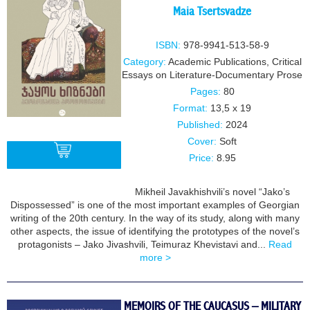
Maia Tsertsvadze
ISBN:
978-9941-513-58-9
Category:
Academic Publications
,
Critical
Essays on Literature-Documentary Prose
Pages:
80
Format:
13,5 x 19
Published:
2024
Cover:
Soft
Price:
8.95
Mikheil Javakhishvili’s novel “Jako’s
BUY
Dispossessed” is one of the most important examples of Georgian
writing of the 20th century. In the way of its study, along with many
other aspects, the issue of identifying the prototypes of the novel’s
protagonists – Jako Jivashvili, Teimuraz Khevistavi and...
Read
more >
MEMOIRS OF THE CAUCASUS – MILITARY