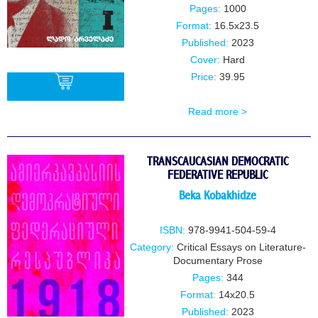
Pages:
1000
Format:
16.5x23.5
Published:
2023
Cover:
Hard
Price:
39.95
Read more >
BUY
TRANSCAUCASIAN DEMOCRATIC
FEDERATIVE REPUBLIC
Beka Kobakhidze
ISBN:
978-9941-504-59-4
Category:
Critical Essays on Literature-
Documentary Prose
Pages:
344
Format:
14x20.5
Published:
2023