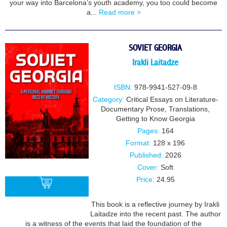
your way into Barcelona’s youth academy, you too could become
a...
Read more >
SOVIET GEORGIA
Irakli Laitadze
ISBN:
978-9941-527-09-8
Category:
Critical Essays on Literature-
Documentary Prose
,
Translations
,
Getting to Know Georgia
Pages:
164
Format:
128 x 196
Published:
2026
Cover:
Soft
Price:
24.95
This book is a reflective journey by Irakli
Laitadze into the recent past. The author
BUY
is a witness of the events that laid the foundation of the