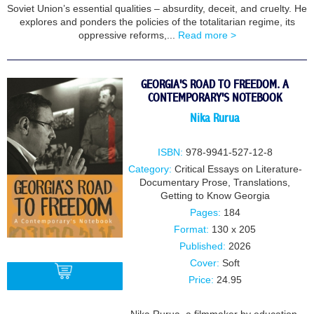
Soviet Union’s essential qualities – absurdity, deceit, and cruelty. He
explores and ponders the policies of the totalitarian regime, its
oppressive reforms,...
Read more >
GEORGIA'S ROAD TO FREEDOM. A
CONTEMPORARY'S NOTEBOOK
Nika Rurua
ISBN:
978-9941-527-12-8
Category:
Critical Essays on Literature-
Documentary Prose
,
Translations
,
Getting to Know Georgia
Pages:
184
Format:
130 x 205
Published:
2026
Cover:
Soft
Price:
24.95