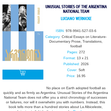
UNUSUAL STORIES OF THE ARGENTINA
NATIONAL TEAM
LUCIANO WERNICKE
ISBN:
978-9941-527-03-6
Category:
Critical Essays on Literature-
Documentary Prose
,
Translations
,
football
Pages:
272
Format:
13 х 21
Published:
2026
Cover:
Soft
Price:
16.95
No place on Earth adopted football as
BUY
quickly and as firmly as Argentina. Unusual Stories of the Argentina
National Team does not offer you a strict chronology of successes
or failures, nor will it overwhelm you with numbers. Instead, this
book tells more than a hundred stories about La Albiceleste,