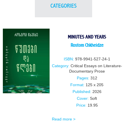
CATEGORIES
MINUTES AND YEARS
Rostom Chkheidze
ISBN:
978-9941-527-24-1
Category:
Critical Essays on Literature-
Documentary Prose
Pages:
312
Format:
125 x 205
Published:
2026
Cover:
Soft
Price:
19.95
Read more >