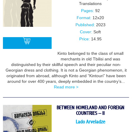
Translations
Pages:
92
Format:
12x20
Published:
2023
Cover:
Soft
Price:
14.95
Kinto belonged to the class of small
merchants in old Tbilisi and was
BUY
distinguished by their skillful speech and their peculiar non-
Georgian dress and clothing. It is not a Georgian phenomenon, it
originated from abroad, although Kinto and “Kintouri” have been
around for over 400 years, deeply embedded in the country’s...
Read more >
BETWEEN HOMELAND AND FOREIGN
COUNTRIES – II
Lado Arveladze