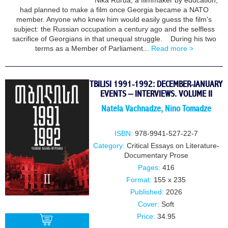
Nika Rurua, a filmmaker by education,
BUY
had planned to make a film once Georgia became a NATO
member. Anyone who knew him would easily guess the film's
subject: the Russian occupation a century ago and the selfless
sacrifice of Georgians in that unequal struggle. During his two
terms as a Member of Parliament...
Read more >
TBILISI 1991-1992: DECEMBER-JANUARY
EVENTS – INTERVIEWS. VOLUME II
Natela Vachnadze
,
Nino Tomadze
ISBN:
978-9941-527-22-7
Category:
Critical Essays on Literature-
Documentary Prose
Pages:
416
Format:
155 x 235
Published:
2026
Cover:
Soft
Price:
34.95