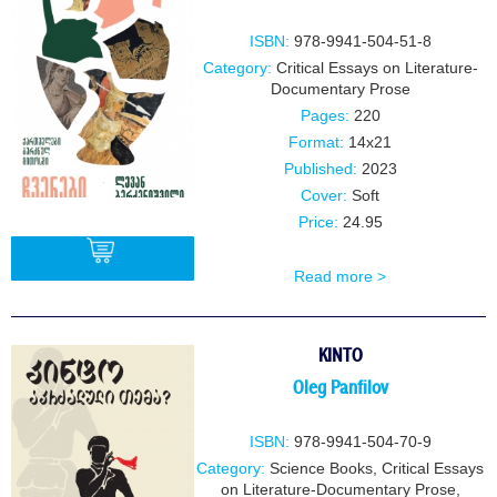
ISBN:
978-9941-504-51-8
Category:
Critical Essays on Literature-
Documentary Prose
Pages:
220
Format:
14x21
Published:
2023
Cover:
Soft
Price:
24.95
Read more >
BUY
KINTO
Oleg Panfilov
ISBN:
978-9941-504-70-9
Category:
Science Books
,
Critical Essays
on Literature-Documentary Prose
,