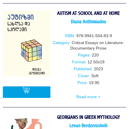
BUY
AUTISM AT SCHOOL AND AT HOME
Diana Anthimiadou
ISBN:
978-9941-504-83-9
Category:
Critical Essays on Literature-
Documentary Prose
Pages:
220
Format:
12.50x19
Published:
2023
Cover:
Soft
Price:
19.95
Read more >
BUY
GEORGIANS IN GREEK MYTHOLOGY
Levan Berdzenishvili