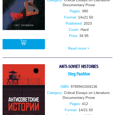
Category:
Critical Essays on Literature-
Documentary Prose
Pages:
380
Format:
14x21.50
Published:
2023
Cover:
Hard
Price:
34.95
Read more >
BUY
ANTI-SOVIET HISTORIES
Oleg Panfilov
ISBN:
9789941504136
Category:
Critical Essays on Literature-
Documentary Prose
Pages:
412
Format:
14/21.50