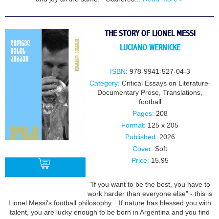
THE STORY OF LIONEL MESSI
LUCIANO WERNICKE
ISBN:
978-9941-527-04-3
Category:
Critical Essays on Literature-
Documentary Prose
,
Translations
,
football
Pages:
208
Format:
125 x 205
Published:
2026
Cover:
Soft
Price:
15.95
"If you want to be the best, you have to
work harder than everyone else" - this is
BUY
Lionel Messi’s football philosophy. If nature has blessed you with
talent, you are lucky enough to be born in Argentina and you find