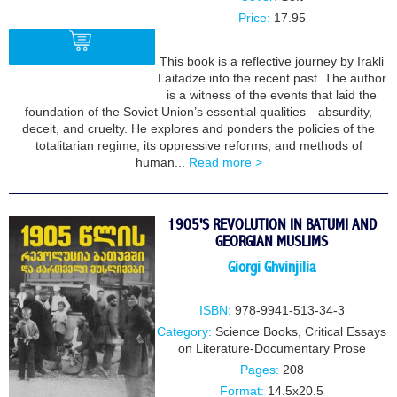
Price:
17.95
This book is a reflective journey by Irakli
Laitadze into the recent past. The author
is a witness of the events that laid the
BUY
foundation of the Soviet Union’s essential qualities—absurdity,
deceit, and cruelty. He explores and ponders the policies of the
totalitarian regime, its oppressive reforms, and methods of
human...
Read more >
1905'S REVOLUTION IN BATUMI AND
GEORGIAN MUSLIMS
Giorgi Ghvinjilia
ISBN:
978-9941-513-34-3
Category:
Science Books
,
Critical Essays
on Literature-Documentary Prose
Pages:
208
Format:
14.5x20.5