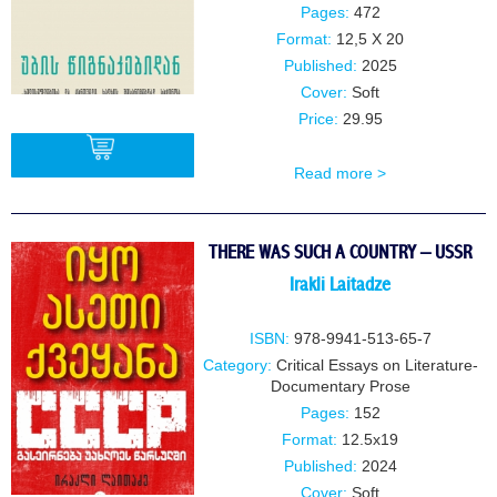
Pages:
472
Format:
12,5 X 20
Published:
2025
Cover:
Soft
Price:
29.95
Read more >
BUY
THERE WAS SUCH A COUNTRY – USSR
Irakli Laitadze
ISBN:
978-9941-513-65-7
Category:
Critical Essays on Literature-
Documentary Prose
Pages:
152
Format:
12.5x19
Published:
2024
Cover:
Soft