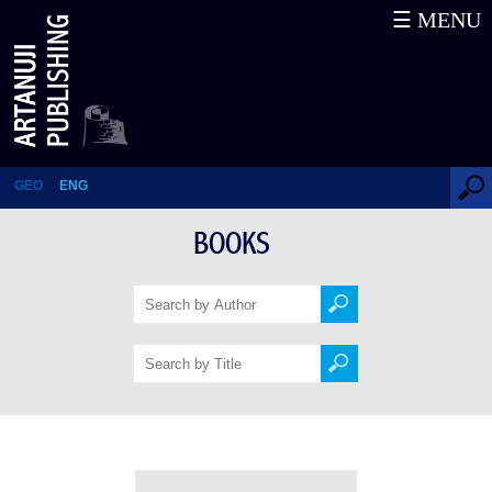
☰ MENU
Books
GEO
ENG
BOOKS