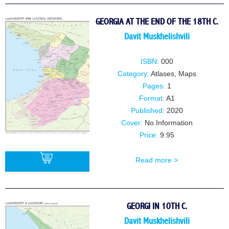
GEORGIA AT THE END OF THE 18TH C.
Davit Muskhelishvili
ISBN:
000
Category:
Atlases, Maps
Pages:
1
Format:
A1
Published:
2020
Cover:
No Information
Price:
9.95
Read more >
BUY
GEORGI IN 10TH C.
Davit Muskhelishvili