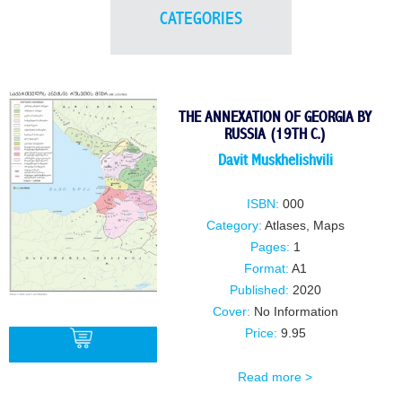
CATEGORIES
THE ANNEXATION OF GEORGIA BY
RUSSIA (19TH C.)
Davit Muskhelishvili
ISBN:
000
Category:
Atlases, Maps
Pages:
1
Format:
A1
Published:
2020
Cover:
No Information
Price:
9.95
Read more >
BUY