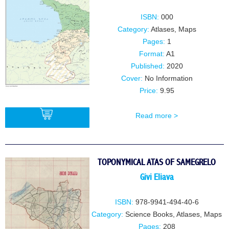
ISBN:
000
Category:
Atlases, Maps
Pages:
1
Format:
A1
Published:
2020
Cover:
No Information
Price:
9.95
Read more >
BUY
TOPONYMICAL ATAS OF SAMEGRELO
Givi Eliava
ISBN:
978-9941-494-40-6
Category:
Science Books
,
Atlases, Maps
Pages:
208