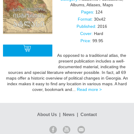
Albums
,
Atlases, Maps
Pages:
124
Format:
30x42
Published:
2016
Cover:
Hard
Price:
99.95
As opposed to a traditional atlas, the
present publication includes a well-
documented material, indicating the
BUY
sources and special literature wherever possible. In fact, all 69
maps offer a historic overview of political changes in Georgia. An
index makes it easy to find any location in various maps. A hard
cover, bookmark and...
Read more >
About Us
|
News
|
Contact