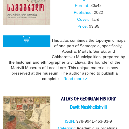
Format:
30x42
Published:
2022
Cover:
Hard
Price:
99.95
This atlas combines the toponymic maps
of one part of Samegrelo, specifically,
Abasha, Martvili, Senaki, and
Chkhorotsku Municipalities, prepared by
BUY
the historian and ethnographer Givi Eliava, the founder of the
Martvili Museum of Local Lore. This unique material is now
preserved at the museum. The author aspired to publish a
complete...
Read more >
ATLAS OF GEORGIAN HISTORY
Davit Muskhelishvili
ISBN:
978-9941-463-83-9
Category:
Academic Publications
,