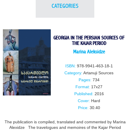
CATEGORIES
GEORGIA IN THE PERSIAN SOURCES OF
THE KAJAR PERIOD
Marina Aleksidze
ISBN:
978-9941-463-18-1
Category:
Artanuji Sources
Pages:
734
Format:
17x27
Published:
2016
Cover:
Hard
Price:
30.40
The publication is compiled, translated and commented by Marina
Alexidze The travelogues and memoires of the Kajar Period