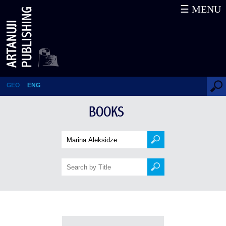
☰ MENU
Books
GEO
ENG
BOOKS