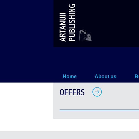
Offers
Home
About us
B
OFFERS