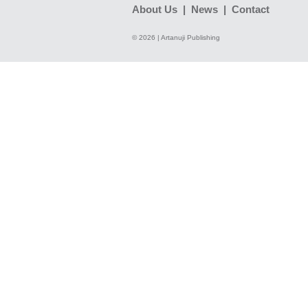
About Us
|
News
|
Contact
© 2026 | Artanuji Publishing