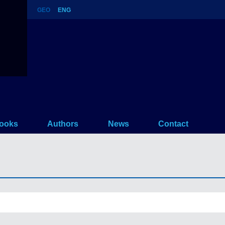
GEO
ENG
ooks
Authors
News
Contact