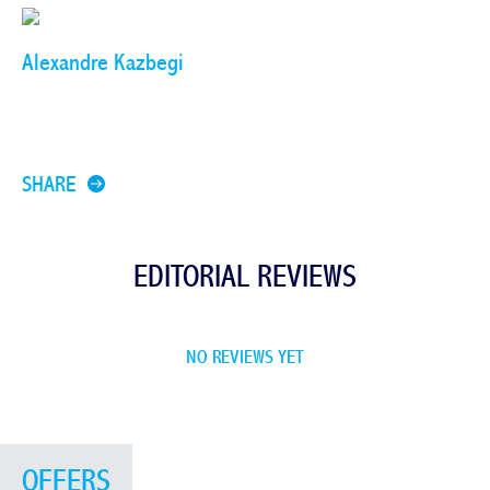
Alexandre Kazbegi
SHARE
EDITORIAL REVIEWS
NO REVIEWS YET
OFFERS