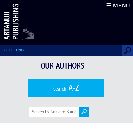
☰ MENU
Alexandre Kazbegi
GEO
ENG
OUR AUTHORS
A-Z
search