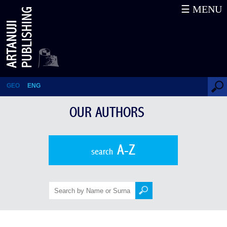
☰ MENU
Nana Kuparadze
GEO
ENG
OUR AUTHORS
A-Z
search