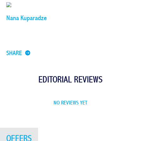
Nana Kuparadze
SHARE
EDITORIAL REVIEWS
NO REVIEWS YET
OFFERS