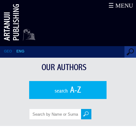
☰ MENU
Thomas Goltz
GEO
ENG
OUR AUTHORS
A-Z
search