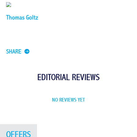
Thomas Goltz
SHARE
EDITORIAL REVIEWS
NO REVIEWS YET
OFFERS