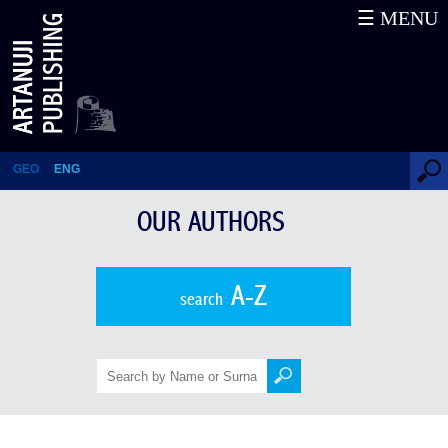
☰ MENU
Jules Mourier
GEO
ENG
OUR AUTHORS
A-Z
search