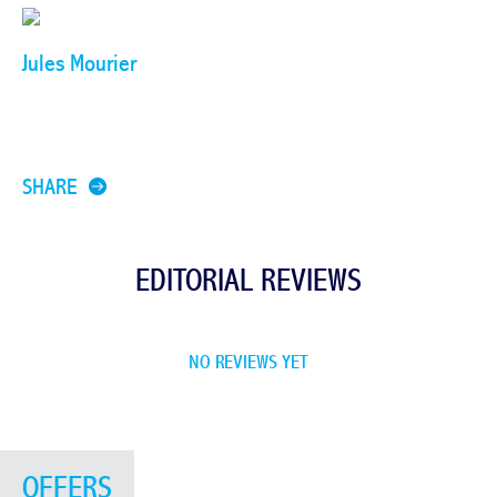
Jules Mourier
SHARE
EDITORIAL REVIEWS
NO REVIEWS YET
OFFERS