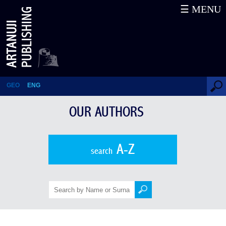
☰ MENU
Mika Aleksidze
GEO
ENG
OUR AUTHORS
A-Z
search