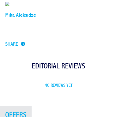
Mika Aleksidze
SHARE
EDITORIAL REVIEWS
NO REVIEWS YET
OFFERS