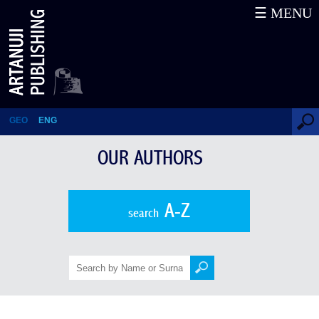
☰ MENU
Politics, Science, Literature
(Essays from the Conference)
GEO
ENG
OUR AUTHORS
A-Z
search