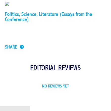
Politics, Science, Literature (Essays from the
Conference)
SHARE
EDITORIAL REVIEWS
NO REVIEWS YET