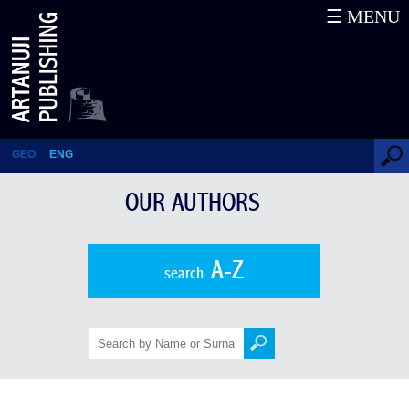
☰ MENU
Historical and Cultural Essays
GEO
ENG
OUR AUTHORS
A-Z
search