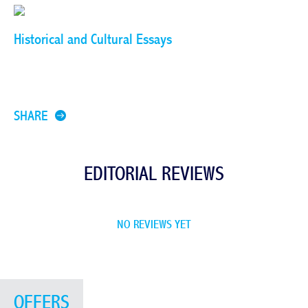
Historical and Cultural Essays
SHARE
EDITORIAL REVIEWS
NO REVIEWS YET
OFFERS