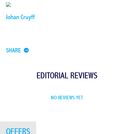
Johan Cruyff
SHARE
EDITORIAL REVIEWS
NO REVIEWS YET
OFFERS