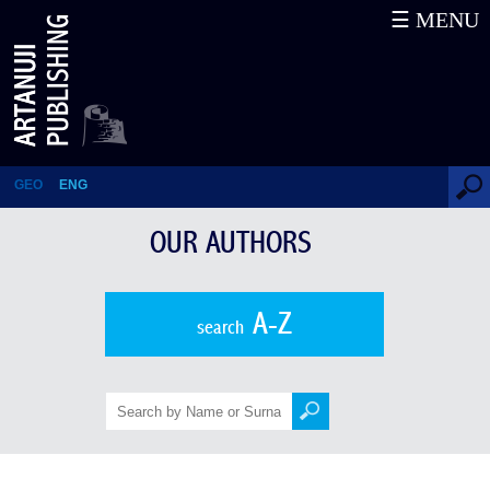
☰ MENU
Johan Cruyff
GEO
ENG
OUR AUTHORS
A-Z
search