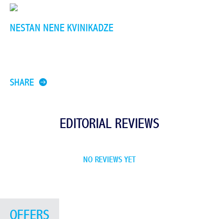
NESTAN NENE KVINIKADZE
SHARE
EDITORIAL REVIEWS
NO REVIEWS YET
OFFERS