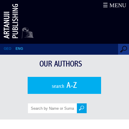
☰ MENU
NESTAN NENE KVINIKADZE
GEO
ENG
OUR AUTHORS
A-Z
search