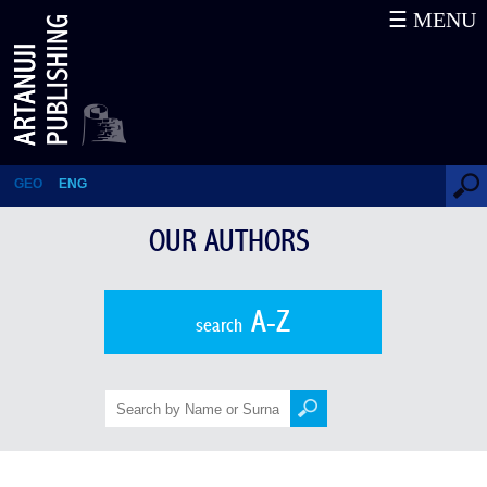
☰ MENU
August von Haxthausen
GEO
ENG
OUR AUTHORS
A-Z
search