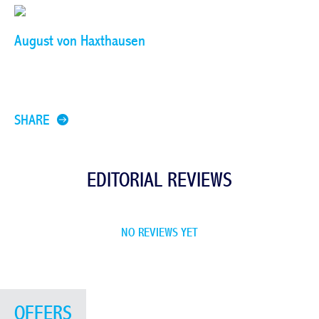
August von Haxthausen
SHARE
EDITORIAL REVIEWS
NO REVIEWS YET
OFFERS