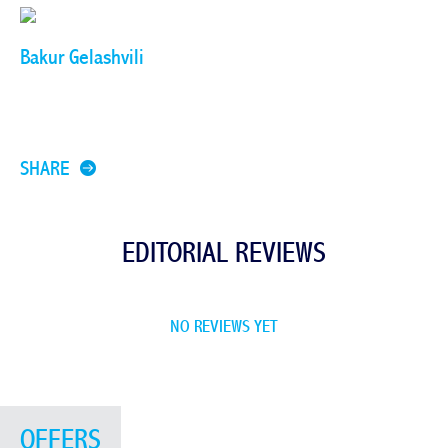
Bakur Gelashvili
SHARE
EDITORIAL REVIEWS
NO REVIEWS YET
OFFERS