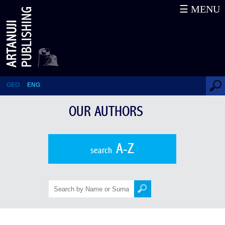
☰ MENU
Bakur Gelashvili
GEO
ENG
OUR AUTHORS
A-Z
search